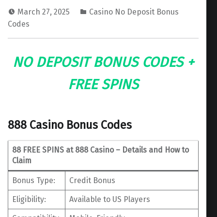
March 27, 2025
Casino No Deposit Bonus
Codes
NO DEPOSIT BONUS CODES +
FREE SPINS
888 Casino Bonus Codes
88 FREE SPINS at 888 Casino – Details and How to
Claim
Bonus Type:
Credit Bonus
Eligibility:
Available to US Players