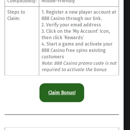
Compatibility:
Mobile-Friendly
Steps to
1. Register a new player account at
Claim:
888 Casino through our link.
2. Verify your email address
3. Click on the ‘My Account’ Icon,
then click ‘Rewards’
4. Start a game and activate your
888 Casino free spins existing
customers
Note: 888 Casino promo code is not
required to activate the bonus
Claim Bonus!