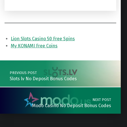
Lion Slots Casino 50 Free Spins
My KONAMI Free Coins
Skip back to main navigation
Post navigation
PREVIOUS POST
Slots lv No Deposit Bonus Codes
NEXT POST
Modo Casino No Deposit Bonus Codes