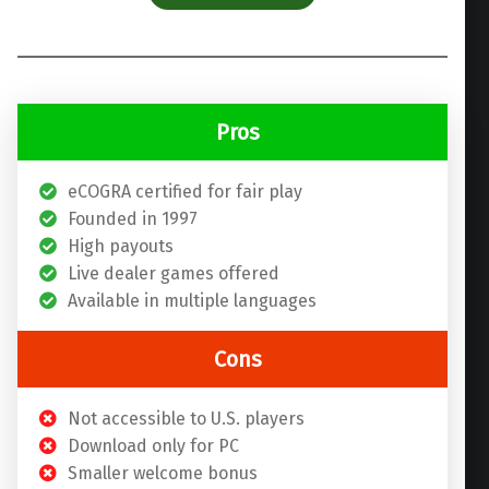
Pros
eCOGRA certified for fair play
Founded in 1997
High payouts
Live dealer games offered
Available in multiple languages
Cons
Not accessible to U.S. players
Download only for PC
Smaller welcome bonus