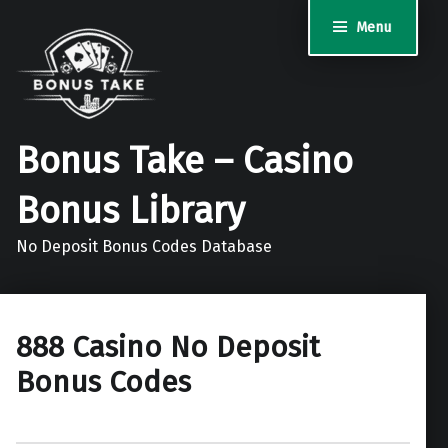
Menu
Bonus Take – Casino
Bonus Library
No Deposit Bonus Codes Database
888 Casino No Deposit
Bonus Codes