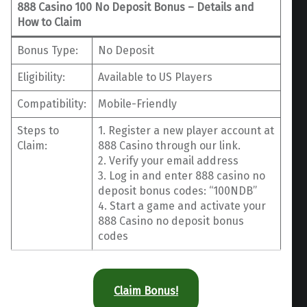
888 Casino 100 No Deposit Bonus – Details and
How to Claim
Bonus Type:
No Deposit
Eligibility:
Available to US Players
Compatibility:
Mobile-Friendly
Steps to
1. Register a new player account at
Claim:
888 Casino through our link.
2. Verify your email address
3. Log in and enter 888 casino no
deposit bonus codes: “100NDB”
4. Start a game and activate your
888 Casino no deposit bonus
codes
Claim Bonus!