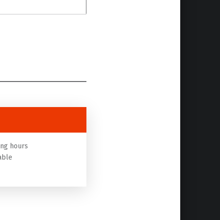
ing hours
able