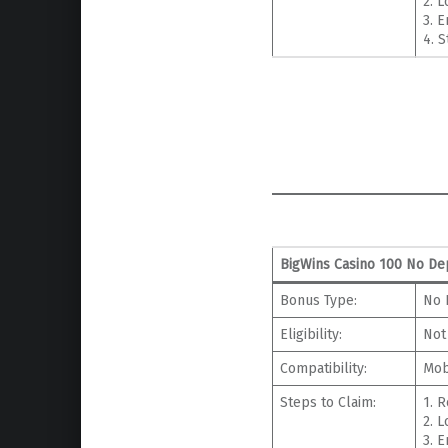
2. 
3. 
4. 
BigWins Casino 100 No Dep
Bonus Type:
No 
Eligibility:
Not
Compatibility:
Mob
Steps to Claim:
1. 
2. L
3. 