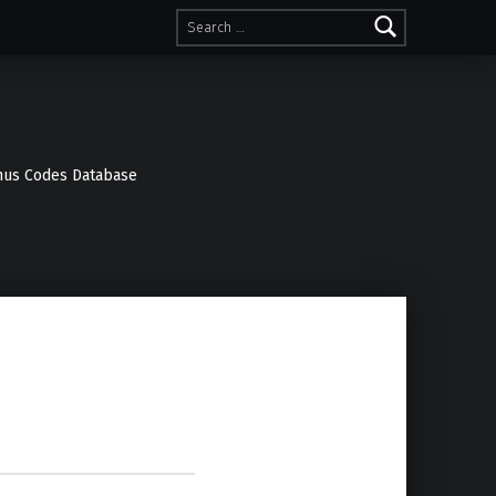
Search for:
nus Codes Database