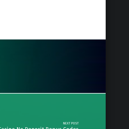
NEXT POST