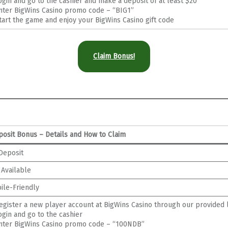
Login and go to the cashier and make a deposit of at least $20
Enter BigWins Casino promo code – “BIG1”
Start the game and enjoy your BigWins Casino gift code
Claim Bonus!
osit Bonus – Details and How to Claim
Deposit
 Available
ile-Friendly
Register a new player account at BigWins Casino through our provided 
ogin and go to the cashier
Enter BigWins Casino promo code – “100NDB”