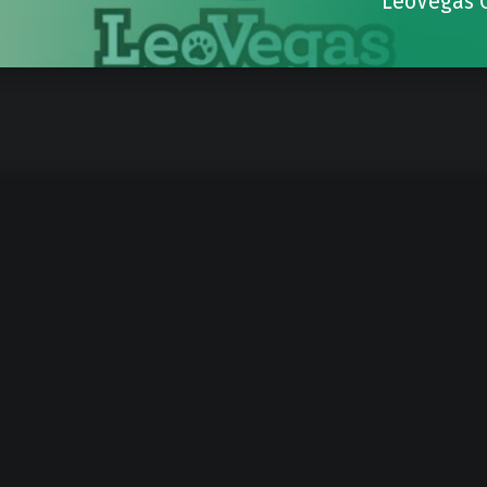
LeoVegas 