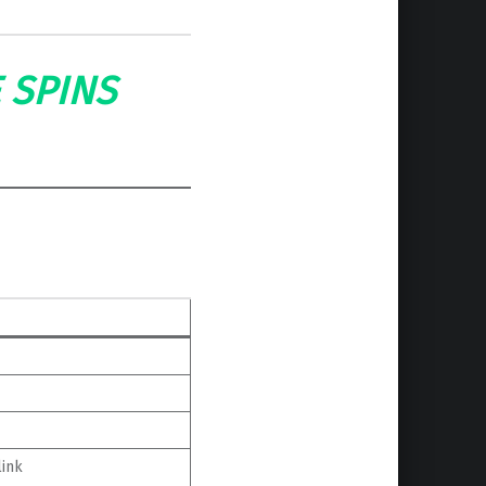
 SPINS
link