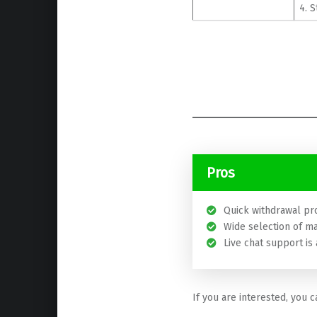
4. 
Pros
Quick withdrawal pr
Wide selection of m
Live chat support is 
If you are interested, you c