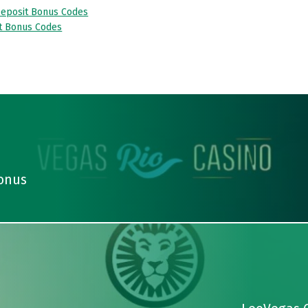
Deposit Bonus Codes
t Bonus Codes
Bonus