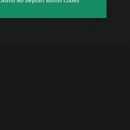
Casino No Deposit Bonus Codes