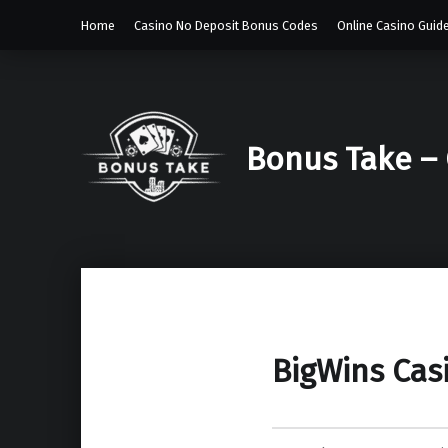
Home
Casino No Deposit Bonus Codes
Online Casino Guid
Bonus Take – 
BigWins Cas