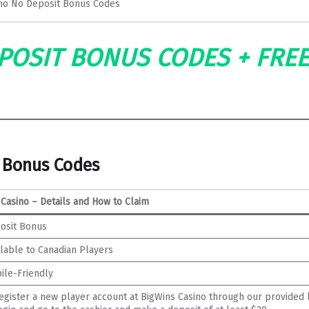
no No Deposit Bonus Codes
POSIT BONUS CODES + FREE
 Bonus Codes
 Casino – Details and How to Claim
osit Bonus
ilable to Canadian Players
ile-Friendly
Register a new player account at BigWins Casino through our provided 