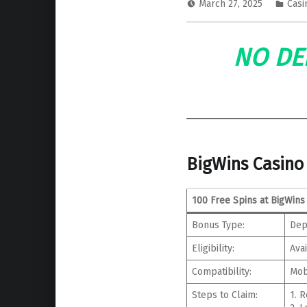
March 27, 2025
Casi
NO DE
BigWins Casino
100 Free Spins at BigWins
Bonus Type:
Dep
Eligibility:
Ava
Compatibility:
Mob
Steps to Claim:
1. 