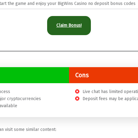
Start the game and enjoy your BigWins Casino no deposit bonus codes
Claim Bonus!
Cons
ocess
Live chat has limited operat
ajor cryptocurrencies
Deposit fees may be applic
available
an visit some similar content: