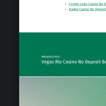
Crypto Loko Casino No 
Kudos Casino No Deposi
Skip back to main navigation
Post navigation
PREVIOUS POST
Vegas Rio Casino No Deposit 