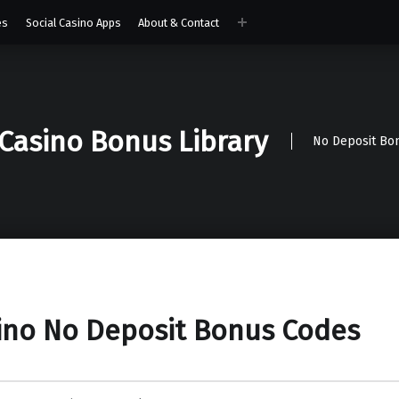
es
Social Casino Apps
About & Contact
Casino Bonus Library
No Deposit Bo
ino No Deposit Bonus Codes