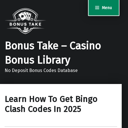
Menu
Bonus Take – Casino
Bonus Library
No Deposit Bonus Codes Database
Learn How To Get Bingo
Clash Codes In 2025