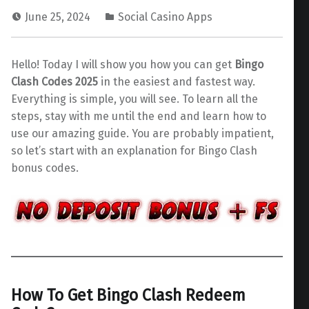
June 25, 2024
Social Casino Apps
Hello! Today I will show you how you can get
Bingo
Clash Codes 2025
in the easiest and fastest way.
Everything is simple, you will see. To learn all the
steps, stay with me until the end and learn how to
use our amazing guide. You are probably impatient,
so let’s start with an explanation for Bingo Clash
bonus codes.
How To Get Bingo Clash Redeem