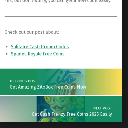
Yes, but don’t worry, you can get a new code easily.
Check out our post about:
Solitaire Cash Promo Codes
Spades Royale Free Coins
Skip back to main navigation
Post navigation
PREVIOUS POST
Get Amazing ZitoBox Free Coins Now
NEXT POST
Get Cash Frenzy Free Coins 2025 Easily