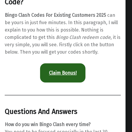
Code?
Bingo Clash Codes For Existing Customers 2025
can
be yours in just five minutes. In this paragraph, I will
explain to you how this is possible. Nothing is
complicated to get this
Bingo Clash redeem code
, it is
very simple, you will see. Firstly click on the button
below. Then you will get your codes shortly.
Claim Bonus!
Questions And Answers
How do you win Bingo Clash every time?
You need to be focused especially in the last 30