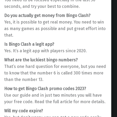
seconds, and try your best to combine.
Do you actually get money from Bingo Clash?
Yes, it is possible to get real money. You need to win
as many games as possible and put great effort into
that.
Is Bingo Clash a legit app?
Yes. It’s a legit app with players since 2020.
What are the luckiest bingo numbers?
That’s one hard question for everyone, but you need
to know that the number 6 is called 300 times more
than the number 13.
How to get Bingo Clash promo codes 2023?
Use our guide and in just two minutes you will have
your free code. Read the full article for more details.
Will my code expire?