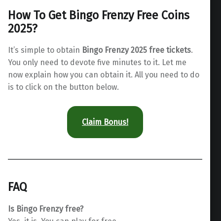
How To Get Bingo Frenzy Free Coins
2025?
It’s simple to obtain
Bingo Frenzy 2025 free tickets
.
You only need to devote five minutes to it. Let me
now explain how you can obtain it. All you need to do
is to click on the button below.
Claim Bonus!
FAQ
Is Bingo Frenzy free?