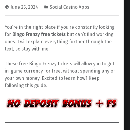
June 25, 2024
Social Casino Apps
You’re in the right place if you’re constantly looking
for
Bingo Frenzy free tickets
but can’t find working
ones. I will explain everything further through the
text, so stay with me.
These free Bingo Frenzy tickets will allow you to get
in-game currency for free, without spending any of
your own money. Excited to learn how? Keep
following this guide.