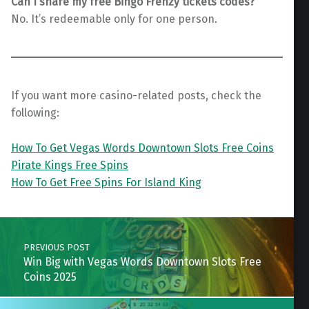
Can I share my free Bingo Frenzy tickets codes?
No. It’s redeemable only for one person.
If you want more casino-related posts, check the
following:
How To Get Vegas Words Downtown Slots Free Coins
Pirate Kings Free Spins
How To Get Free Spins For Island King
Skip back to main navigation
Post navigation
PREVIOUS POST
Win Big with Vegas Words Downtown Slots Free
Coins 2025