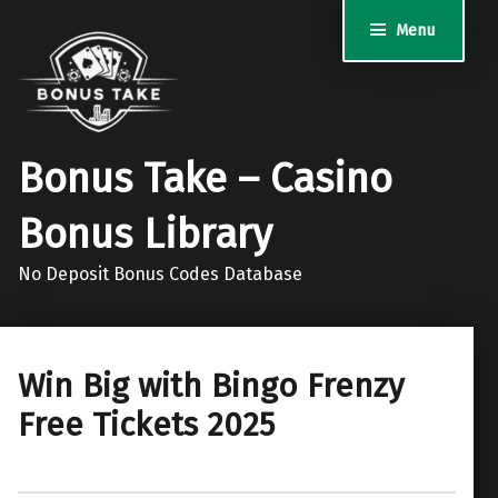
Menu
Bonus Take – Casino
Bonus Library
No Deposit Bonus Codes Database
Win Big with Bingo Frenzy
Free Tickets 2025