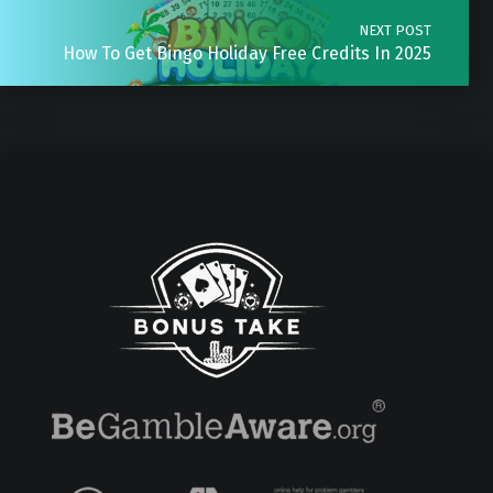
NEXT POST
How To Get Bingo Holiday Free Credits In 2025