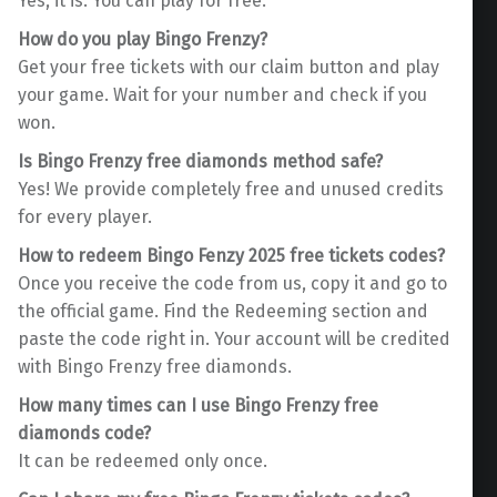
Yes, it is. You can play for free.
How do you play Bingo Frenzy?
Get your free tickets with our claim button and play
your game. Wait for your number and check if you
won.
Is Bingo Frenzy free diamonds method safe?
Yes! We provide completely free and unused credits
for every player.
How to redeem Bingo Fenzy 2025 free tickets codes?
Once you receive the code from us, copy it and go to
the official game. Find the Redeeming section and
paste the code right in. Your account will be credited
with Bingo Frenzy free diamonds.
How many times can I use Bingo Frenzy free
diamonds code?
It can be redeemed only once.