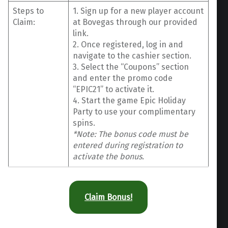
Steps to
1. Sign up for a new player account
Claim:
at Bovegas through our provided
link.
2. Once registered, log in and
navigate to the cashier section.
3. Select the “Coupons” section
and enter the promo code
“EPIC21” to activate it.
4. Start the game Epic Holiday
Party to use your complimentary
spins.
*Note: The bonus code must be
entered during registration to
activate the bonus.
Claim Bonus!