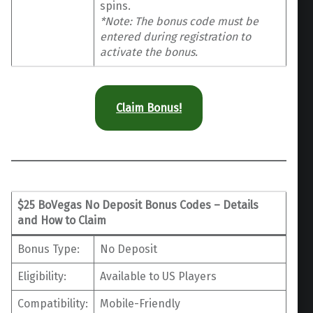
spins.
*Note: The bonus code must be
entered during registration to
activate the bonus.
Claim Bonus!
$25 BoVegas No Deposit Bonus Codes – Details
and How to Claim
Bonus Type:
No Deposit
Eligibility:
Available to US Players
Compatibility:
Mobile-Friendly