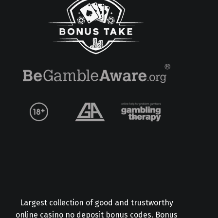
Largest collection of good and trustworthy
online casino no deposit bonus codes. Bonus