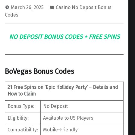
March 26, 2025
Casino No Deposit Bonus
Codes
NO DEPOSIT BONUS CODES + FREE SPINS
BoVegas Bonus Codes
21 Free Spins on ‘Epic Holliday Party’ – Details and
How to Claim
Bonus Type:
No Deposit
Eligibility:
Available to US Players
Compatibility:
Mobile-Friendly