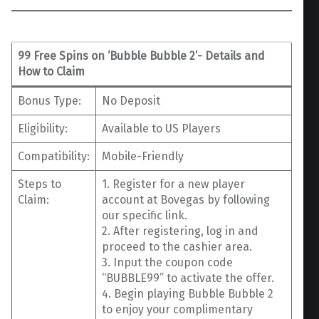
99 Free Spins on ‘Bubble Bubble 2’- Details and
How to Claim
Bonus Type:
No Deposit
Eligibility:
Available to US Players
Compatibility:
Mobile-Friendly
Steps to
1. Register for a new player
Claim:
account at Bovegas by following
our specific link.
2. After registering, log in and
proceed to the cashier area.
3. Input the coupon code
“BUBBLE99” to activate the offer.
4. Begin playing Bubble Bubble 2
to enjoy your complimentary