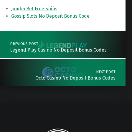
Jumba Bet Free Spins
Gossip Slots No Deposit Bonus Code
Skip back to main navigation
Post navigation
PREVIOUS POST
Legend Play Casino No Deposit Bonus Codes
NEXT POST
Octo Casino No Deposit Bonus Codes