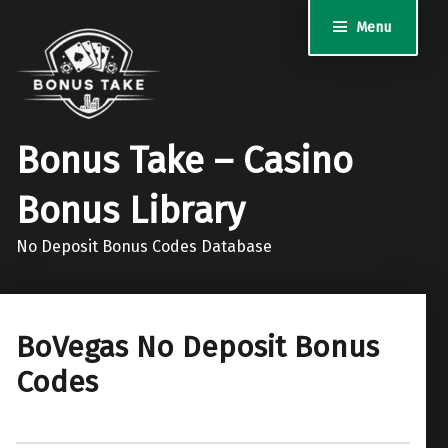
Menu
Bonus Take – Casino
Bonus Library
No Deposit Bonus Codes Database
BoVegas No Deposit Bonus
Codes