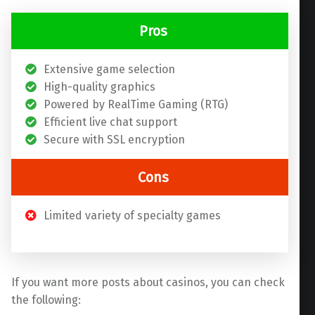
Pros
Extensive game selection
High-quality graphics
Powered by RealTime Gaming (RTG)
Efficient live chat support
Secure with SSL encryption
Cons
Limited variety of specialty games
If you want more posts about casinos, you can check
the following: