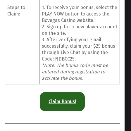
Steps to
1. To receive your bonus, select the
Claim:
PLAY NOW button to access the
Bovegas Casino website.
2. Sign up for a new player account
on the site.
3. After verifying your email
successfully, claim your $25 bonus
through Live Chat by using the
Code: NDBCC25.
*Note: The bonus code must be
entered during registration to
activate the bonus.
Claim Bonus!