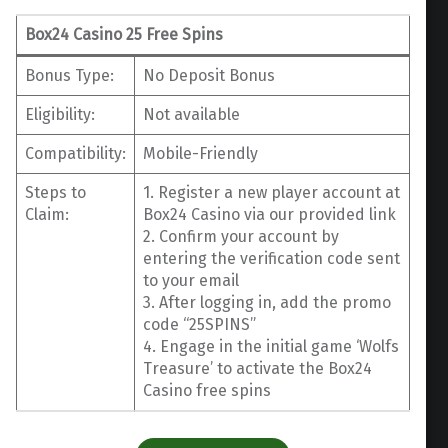
Box24 Casino 25 Free Spins
Bonus Type:
No Deposit Bonus
Eligibility:
Not available
Compatibility:
Mobile-Friendly
Steps to
1. Register a new player account at
Claim:
Box24 Casino via our provided link
2. Confirm your account by
entering the verification code sent
to your email
3. After logging in, add the promo
code “25SPINS”
4. Engage in the initial game ‘Wolfs
Treasure’ to activate the Box24
Casino free spins