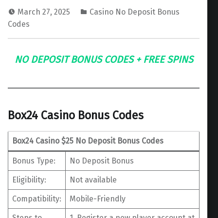
March 27, 2025
Casino No Deposit Bonus
Codes
NO DEPOSIT BONUS CODES + FREE SPINS
Box24 Casino Bonus Codes
Box24 Casino $25 No Deposit Bonus Codes
Bonus Type:
No Deposit Bonus
Eligibility:
Not available
Compatibility:
Mobile-Friendly
Steps to
1. Register a new player account at