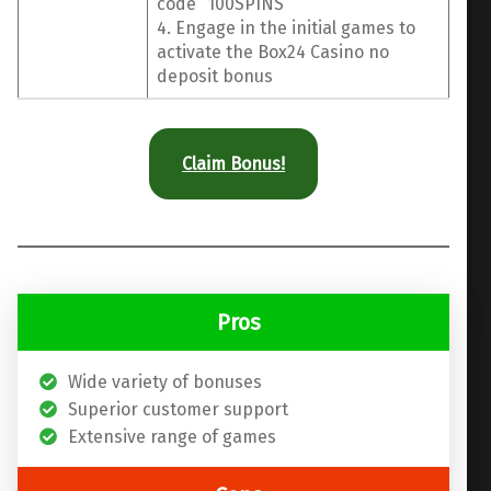
code “100SPINS”
4. Engage in the initial games to
activate the Box24 Casino no
deposit bonus
Claim Bonus!
Pros
Wide variety of bonuses
Superior customer support
Extensive range of games