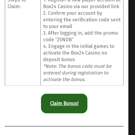
Claim:
Box24 Casino via our provided link
2. Confirm your account by
entering the verification code sent
to your email
3. After logging in, add the promo
code “25NDB”
4. Engage in the initial games to
activate the Box24 Casino no
deposit bonus
*Note: The bonus code must be
entered during registration to
activate the bonus.
Claim Bonus!