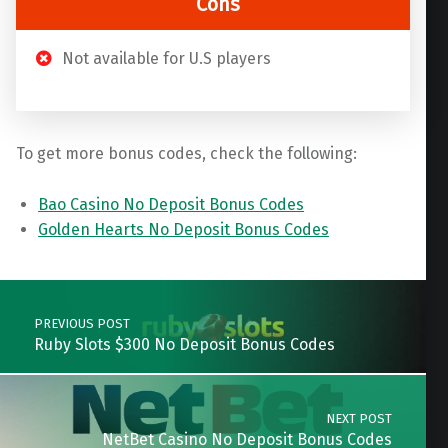
Cons
Not available for U.S players
To get more bonus codes, check the following:
Bao Casino No Deposit Bonus Codes
Golden Hearts No Deposit Bonus Codes
Skip back to main navigation
Post navigation
PREVIOUS POST
Ruby Slots $300 No Deposit Bonus Codes
NEXT POST
NetBet Casino No Deposit Bonus Codes