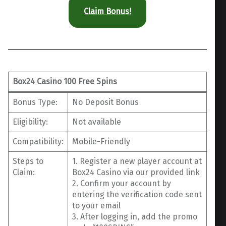
Claim Bonus!
Box24 Casino 100 Free Spins
Bonus Type:
No Deposit Bonus
Eligibility:
Not available
Compatibility:
Mobile-Friendly
Steps to
1. Register a new player account at
Claim:
Box24 Casino via our provided link
2. Confirm your account by
entering the verification code sent
to your email
3. After logging in, add the promo