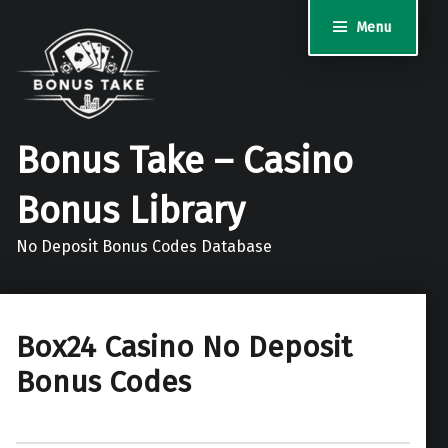
Menu
Bonus Take – Casino
Bonus Library
No Deposit Bonus Codes Database
Box24 Casino No Deposit
Bonus Codes