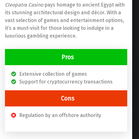
Cleopatra Casino
pays homage to ancient Egypt with
its stunning architectural design and décor. With a
vast selection of games and entertainment options,
it’s a must-visit for those looking to indulge in a
luxurious gambling experience.
Pros
Extensive collection of games
Support for cryptocurrency transactions
Cons
Regulation by an offshore authority