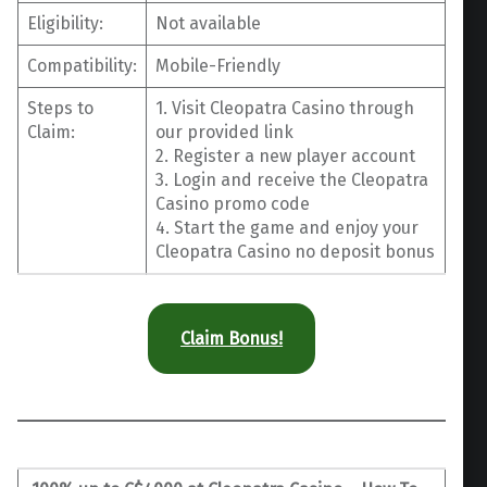
Eligibility:
Not available
Compatibility:
Mobile-Friendly
Steps to
1. Visit Cleopatra Casino through
Claim:
our provided link
2. Register a new player account
3. Login and receive the Cleopatra
Casino promo code
4. Start the game and enjoy your
Cleopatra Casino no deposit bonus
Claim Bonus!