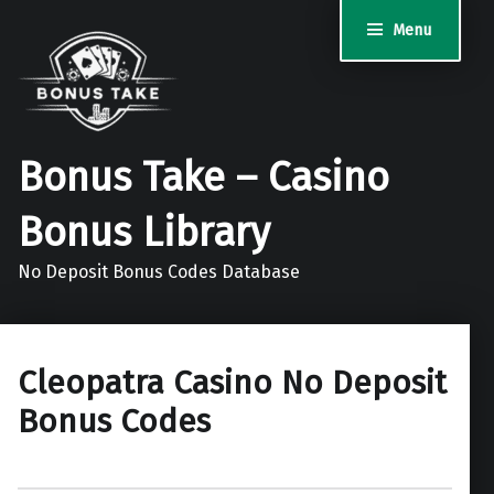
Menu
Bonus Take – Casino
Bonus Library
No Deposit Bonus Codes Database
Cleopatra Casino No Deposit
Bonus Codes