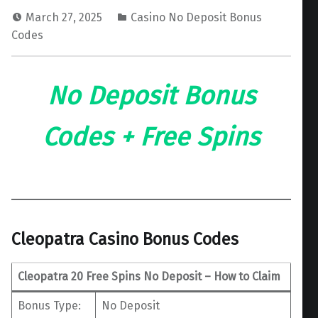
March 27, 2025
Casino No Deposit Bonus
Codes
No Deposit Bonus
Codes + Free Spins
Cleopatra Casino Bonus Codes
Cleopatra 20 Free Spins No Deposit – How to Claim
Bonus Type:
No Deposit