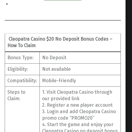
Cleopatra Casino $20 No Deposit Bonus Codes –
How To Claim
Bonus Type:
No Deposit
Eligibility:
Not available
Compatibility:
Mobile-Friendly
Steps to
1. Visit Cleopatra Casino through
Claim:
our provided link
2. Register a new player account
3. Login and add Cleopatra Casino
promo code “PROMO20”
4. Start the game and enjoy your
Cleopatra Casino no deposit bonus