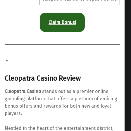
Claim Bonus!
Cleopatra Casino Review
Cleopatra Casino
stands out as a premier online
gambling platform that offers a plethora of enticing
bonus offers and rewards for both new and loyal
players.
Nestled in the heart of the entertainment district,