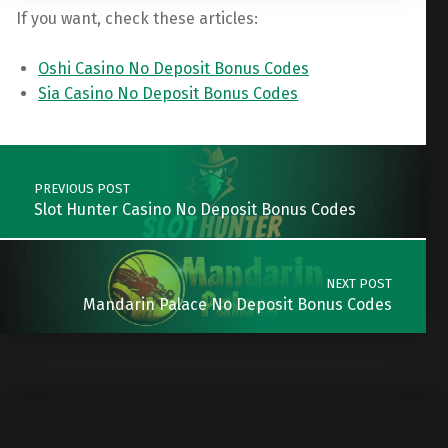
If you want, check these articles:
Oshi Casino No Deposit Bonus Codes
Sia Casino No Deposit Bonus Codes
Skip back to main navigation
Post navigation
PREVIOUS POST
Slot Hunter Casino No Deposit Bonus Codes
NEXT POST
Mandarin Palace No Deposit Bonus Codes