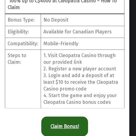
100% up to C$4000 at Cleopatra Casino – How To
Claim
Bonus Type:
No Deposit
Eligibility:
Available for Canadian Players
Compatibility:
Mobile-Friendly
Steps to
1. Visit Cleopatra Casino through
Claim:
our provided link
2. Register a new player account
3. Login and add a deposit of at
least $10 to receive the Cleopatra
Casino promo code
4. Start the game and enjoy your
Cleopatra Casino bonus codes
Claim Bonus!