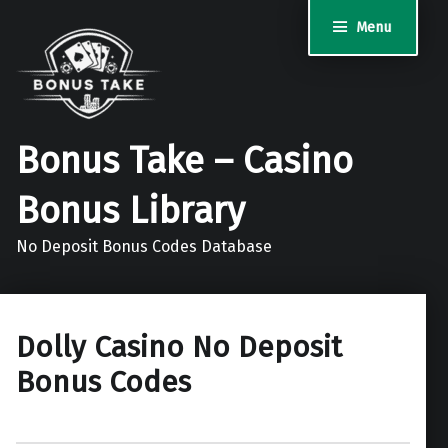
Menu
Bonus Take – Casino
Bonus Library
No Deposit Bonus Codes Database
Dolly Casino No Deposit
Bonus Codes