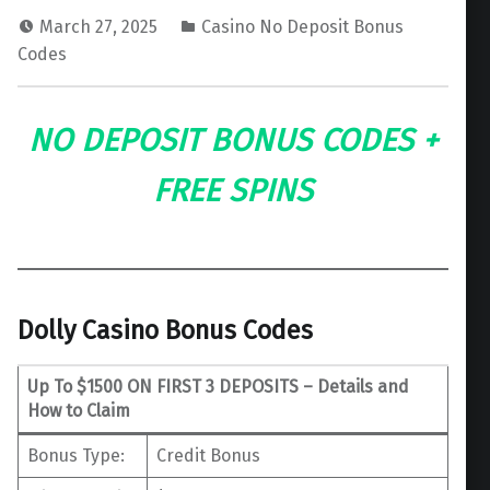
March 27, 2025
Casino No Deposit Bonus
Codes
NO DEPOSIT BONUS CODES +
FREE SPINS
Dolly Casino Bonus Codes
Up To $1500 ON FIRST 3 DEPOSITS – Details and
How to Claim
Bonus Type:
Credit Bonus