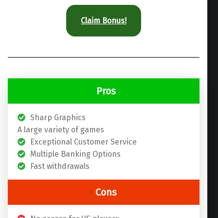
Claim Bonus!
Pros
Sharp Graphics
A large variety of games
Exceptional Customer Service
Multiple Banking Options
Fast withdrawals
Cons