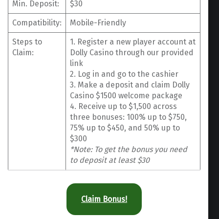
Min. Deposit:
$30
Compatibility:
Mobile-Friendly
Steps to
1. Register a new player account at
Claim:
Dolly Casino through our provided
link
2. Log in and go to the cashier
3. Make a deposit and claim Dolly
Casino $1500 welcome package
4. Receive up to $1,500 across
three bonuses: 100% up to $750,
75% up to $450, and 50% up to
$300
*Note: To get the bonus you need
to deposit at least $30
Claim Bonus!