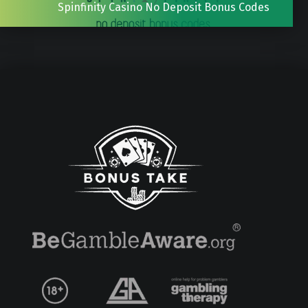
Spinfinity Casino No Deposit Bonus Codes