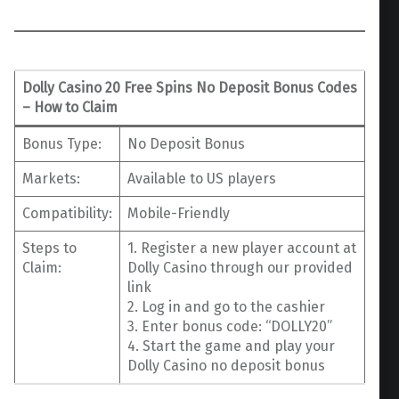
Dolly Casino 20 Free Spins No Deposit Bonus Codes
– How to Claim
Bonus Type:
No Deposit Bonus
Markets:
Available to US players
Compatibility:
Mobile-Friendly
Steps to
1. Register a new player account at
Claim:
Dolly Casino through our provided
link
2. Log in and go to the cashier
3. Enter bonus code: “DOLLY20”
4. Start the game and play your
Dolly Casino no deposit bonus