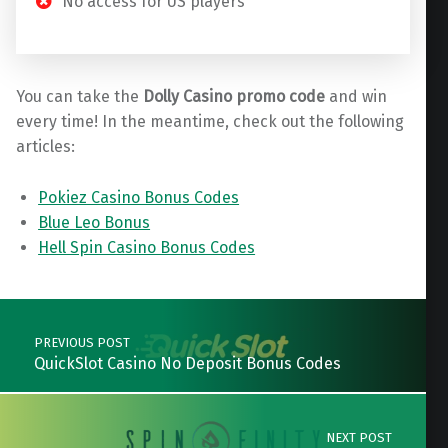
No access for US players
You can take the
Dolly Casino promo code
and win
every time! In the meantime, check out the following
articles:
Pokiez Casino Bonus Codes
Blue Leo Bonus
Hell Spin Casino Bonus Codes
Skip back to main navigation
Post navigation
PREVIOUS POST
QuickSlot Casino No Deposit Bonus Codes
NEXT POST