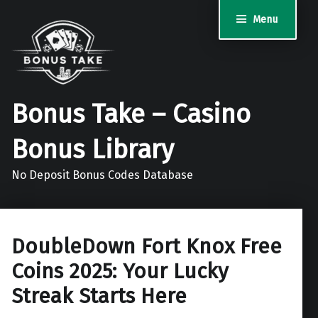
Menu
Bonus Take – Casino
Bonus Library
No Deposit Bonus Codes Database
DoubleDown Fort Knox Free
Coins 2025: Your Lucky
Streak Starts Here