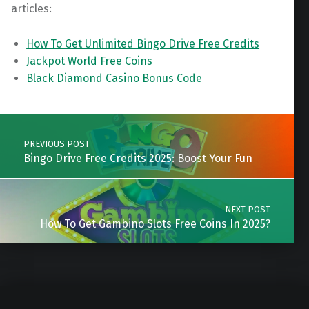
articles:
How To Get Unlimited Bingo Drive Free Credits
Jackpot World Free Coins
Black Diamond Casino Bonus Code
Skip back to main navigation
Post navigation
PREVIOUS POST
Bingo Drive Free Credits 2025: Boost Your Fun
NEXT POST
How To Get Gambino Slots Free Coins In 2025?