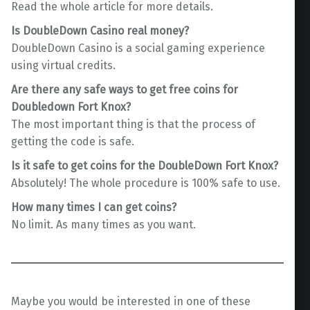
Read the whole article for more details.
Is DoubleDown Casino real money?
DoubleDown Casino is a social gaming experience
using virtual credits.
Are there any safe ways to get free coins for
Doubledown Fort Knox?
The most important thing is that the process of
getting the code is safe.
Is it safe to get coins for the DoubleDown Fort Knox?
Absolutely! The whole procedure is 100% safe to use.
How many times I can get coins?
No limit. As many times as you want.
Maybe you would be interested in one of these