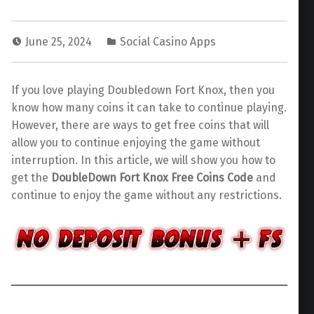
June 25, 2024
Social Casino Apps
If you love playing Doubledown Fort Knox, then you
know how many coins it can take to continue playing.
However, there are ways to get free coins that will
allow you to continue enjoying the game without
interruption. In this article, we will show you how to
get the
DoubleDown Fort Knox Free Coins Code
and
continue to enjoy the game without any restrictions.