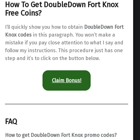
How To Get DoubleDown Fort Knox
Free Coins?
I’ll quickly show you how to obtain
DoubleDown Fort
Knox codes
in this paragraph. You won’t make a
mistake if you pay close attention to what I say and
follow my instructions. This procedure just has one
step and it’s to click on the button below.
Claim Bonus!
FAQ
How to get DoubleDown Fort Knox promo codes?