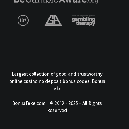
Largest collection of good and trustworthy
online casino no deposit bonus codes. Bonus
Take.
BonusTake.com | © 2019 - 2025 - All Rights
Reserved