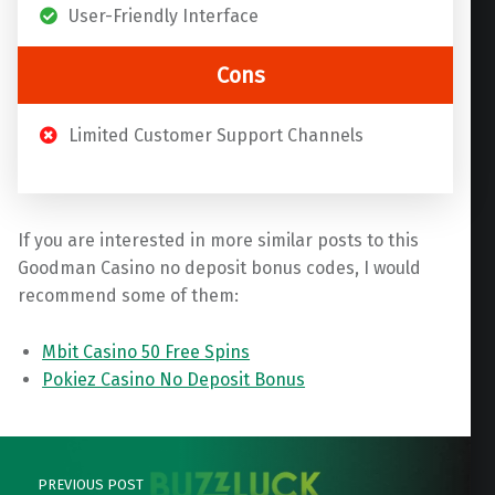
User-Friendly Interface
Cons
Limited Customer Support Channels
If you are interested in more similar posts to this
Goodman Casino no deposit bonus codes, I would
recommend some of them:
Mbit Casino 50 Free Spins
Pokiez Casino No Deposit Bonus
Skip back to main navigation
Post navigation
PREVIOUS POST