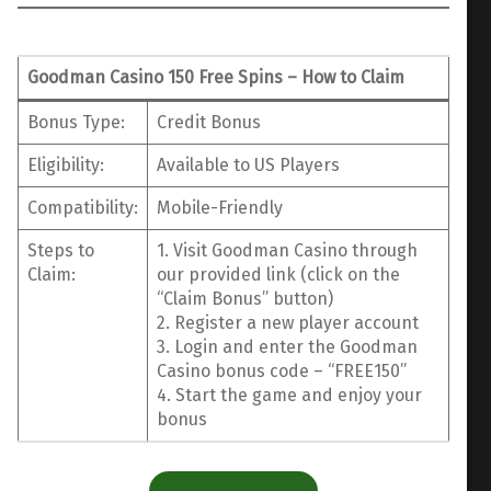
Goodman Casino 150 Free Spins – How to Claim
Bonus Type:
Credit Bonus
Eligibility:
Available to US Players
Compatibility:
Mobile-Friendly
Steps to
1. Visit Goodman Casino through
Claim:
our provided link (click on the
“Claim Bonus” button)
2. Register a new player account
3. Login and enter the Goodman
Casino bonus code – “FREE150”
4. Start the game and enjoy your
bonus