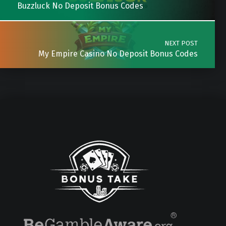
Buzzluck No Deposit Bonus Codes
NEXT POST
My Empire Casino No Deposit Bonus Codes