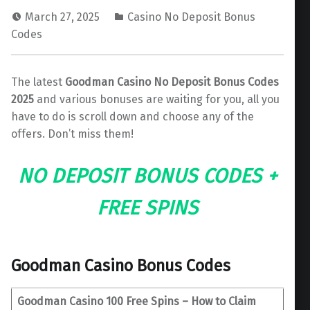
March 27, 2025
Casino No Deposit Bonus
Codes
The latest
Goodman Casino No Deposit Bonus Codes
2025
and various bonuses are waiting for you, all you
have to do is scroll down and choose any of the
offers. Don’t miss them!
NO DEPOSIT BONUS CODES +
FREE SPINS
Goodman Casino Bonus Codes
Goodman Casino 100 Free Spins – How to Claim