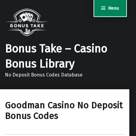
Menu
Bonus Take – Casino
Bonus Library
No Deposit Bonus Codes Database
Goodman Casino No Deposit
Bonus Codes