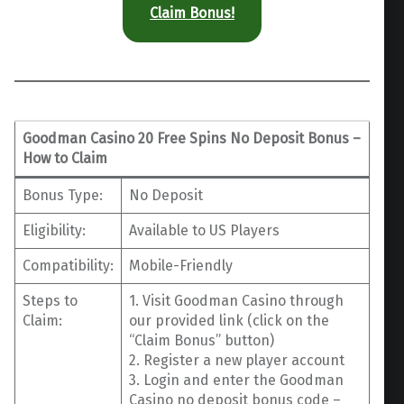
Claim Bonus!
Goodman Casino 20 Free Spins No Deposit Bonus –
How to Claim
Bonus Type:
No Deposit
Eligibility:
Available to US Players
Compatibility:
Mobile-Friendly
Steps to
1. Visit Goodman Casino through
Claim:
our provided link (click on the
“Claim Bonus” button)
2. Register a new player account
3. Login and enter the Goodman
Casino no deposit bonus code –