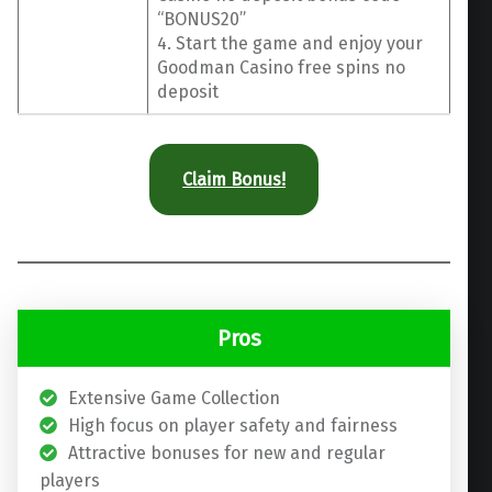
“BONUS20”
4. Start the game and enjoy your
Goodman Casino free spins no
deposit
Claim Bonus!
Pros
Extensive Game Collection
High focus on player safety and fairness
Attractive bonuses for new and regular
players