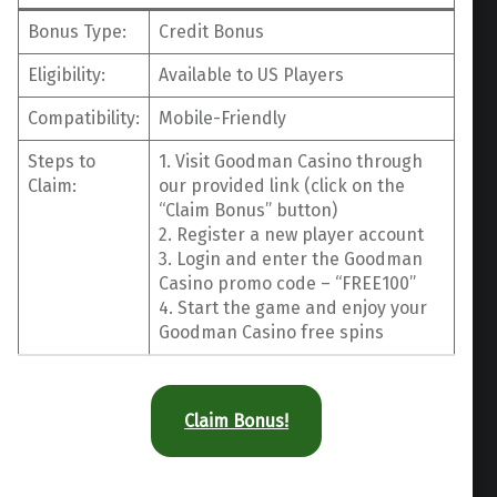
Bonus Type:
Credit Bonus
Eligibility:
Available to US Players
Compatibility:
Mobile-Friendly
Steps to
1. Visit Goodman Casino through
Claim:
our provided link (click on the
“Claim Bonus” button)
2. Register a new player account
3. Login and enter the Goodman
Casino promo code – “FREE100”
4. Start the game and enjoy your
Goodman Casino free spins
Claim Bonus!