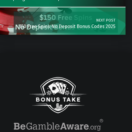
NEXT POST
150 Free Spins No Deposit Bonus Codes 2025