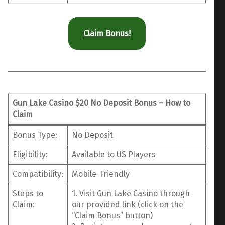
Claim Bonus!
Gun Lake Casino $20 No Deposit Bonus – How to
Claim
Bonus Type:
No Deposit
Eligibility:
Available to US Players
Compatibility:
Mobile-Friendly
Steps to
1. Visit Gun Lake Casino through
Claim:
our provided link (click on the
“Claim Bonus” button)