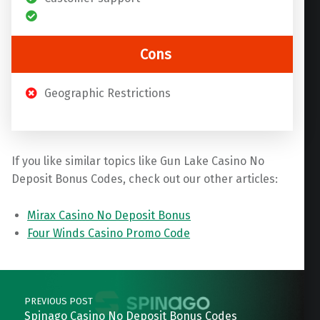
Cons
Geographic Restrictions
If you like similar topics like Gun Lake Casino No
Deposit Bonus Codes, check out our other articles:
Mirax Casino No Deposit Bonus
Four Winds Casino Promo Code
Skip back to main navigation
Post navigation
PREVIOUS POST
Spinago Casino No Deposit Bonus Codes