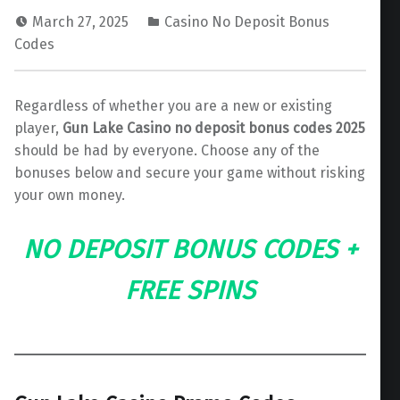
March 27, 2025
Casino No Deposit Bonus
Codes
Regardless of whether you are a new or existing
player,
Gun Lake Casino no deposit bonus codes 2025
should be had by everyone. Choose any of the
bonuses below and secure your game without risking
your own money.
NO DEPOSIT BONUS CODES +
FREE SPINS