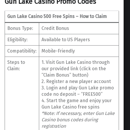
Gun Lake Casino Promo Codes
Gun Lake Casino 500 Free Spins – How to Claim
Bonus Type:
Credit Bonus
Eligibility:
Available to US Players
Compatibility:
Mobile-Friendly
Steps to
1. Visit Gun Lake Casino through
Claim:
our provided link (click on the
“Claim Bonus” button)
2. Register a new player account
3. Login and play Gun Lake promo
code no deposit – “FREE500”
4. Start the game and enjoy your
Gun Lake Casino free spins
*Note: If necessary, enter Gun Lake
Casino bonus codes during
registration