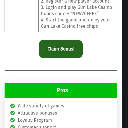
2. Register a new player account
3. Login and play Gun Lake Casino
bonus code – “NEW20FREE”
4. Start the game and enjoy your
Gun Lake Casino free chips
Claim Bonus!
Pros
Wide variety of games
Attractive bonuses
Loyalty Program
Customer support