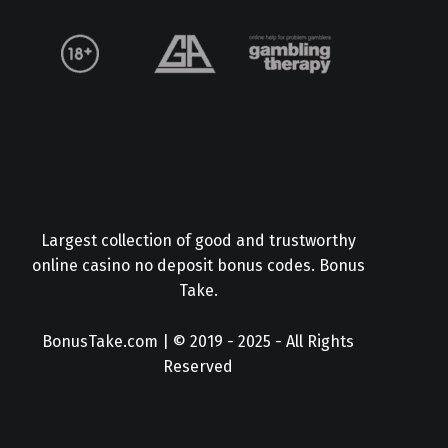
Largest collection of good and trustworthy
online casino no deposit bonus codes. Bonus
Take.
BonusTake.com | © 2019 - 2025 - All Rights
Reserved