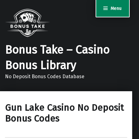
Menu
Bonus Take – Casino
Bonus Library
No Deposit Bonus Codes Database
Gun Lake Casino No Deposit
Bonus Codes