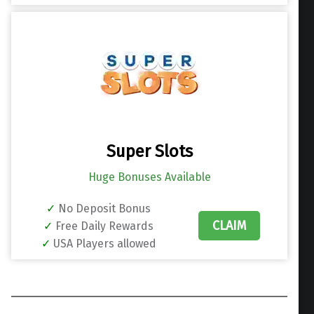
Super Slots
Huge Bonuses Available
No Deposit Bonus
CLAIM
Free Daily Rewards
USA Players allowed