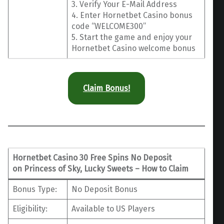
3. Verify Your E-Mail Address
4. Enter Hornetbet Casino bonus
code “WELCOME300”
5. Start the game and enjoy your
Hornetbet Casino welcome bonus
Claim Bonus!
Hornetbet Casino 30 Free Spins No Deposit
on Princess of Sky, Lucky Sweets – How to Claim
Bonus Type:
No Deposit Bonus
Eligibility:
Available to US Players