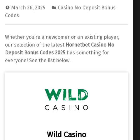
March 26, 2025
Casino No Deposit Bonus
Codes
Whether you’re a newcomer or an existing player,
our selection of the latest
Hornetbet Casino No
Deposit Bonus Codes
2025
has something for
everyone! See the list below.
Wild Casino