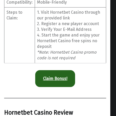
Compatibility:
Mobile-Friendly
Steps to
1. Visit Hornetbet Casino through
Claim:
our provided link
2. Register a new player account
3. Verify Your E-Mail Address
4. Start the game and enjoy your
Hornetbet Casino free spins no
deposit
*Note: Hornetbet
Casino promo
code is not required
Claim Bonus!
Hornetbet Casino Review