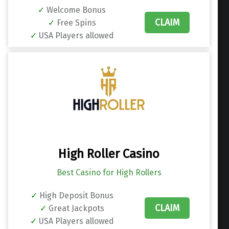
Welcome Bonus
CLAIM
Free Spins
USA Players allowed
High Roller Casino
Best Casino for High Rollers
High Deposit Bonus
CLAIM
Great Jackpots
USA Players allowed