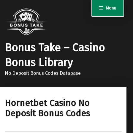
Menu
Bonus Take – Casino
Bonus Library
No Deposit Bonus Codes Database
Hornetbet Casino No
Deposit Bonus Codes