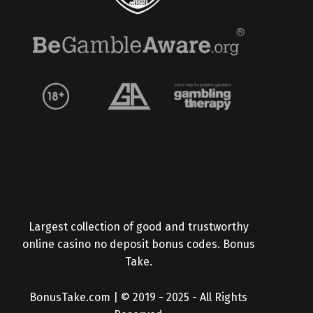
Largest collection of good and trustworthy
online casino no deposit bonus codes. Bonus
Take.
BonusTake.com | © 2019 - 2025 - All Rights