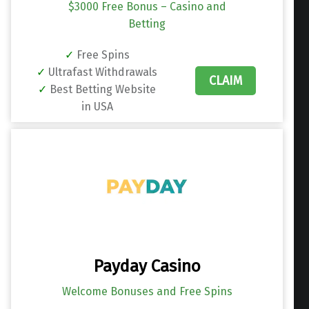
$3000 Free Bonus – Casino and
Betting
Free Spins
Ultrafast Withdrawals
CLAIM
Best Betting Website
in USA
Payday Casino
Welcome Bonuses and Free Spins