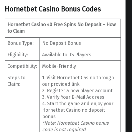
Hornetbet Casino Bonus Codes
Hornetbet Casino 40 Free Spins No Deposit – How
to Claim
Bonus Type:
No Deposit Bonus
Eligibility:
Available to US Players
Compatibility:
Mobile-Friendly
Steps to
1. Visit Hornetbet Casino through
Claim:
our provided link
2. Register a new player account
3. Verify Your E-Mail Address
4. Start the game and enjoy your
Hornetbet Casino no deposit
bonus
*Note: Hornetbet
Casino bonus
code is not required