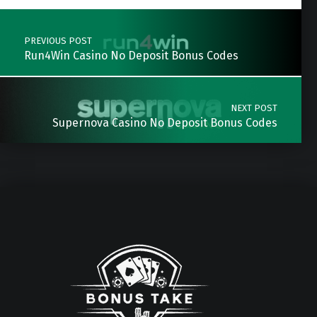
Post navigation
PREVIOUS POST
Run4Win Casino No Deposit Bonus Codes
NEXT POST
Supernova Casino No Deposit Bonus Codes