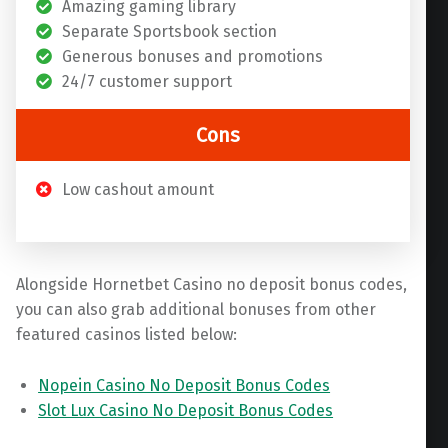
Amazing gaming library
Separate Sportsbook section
Generous bonuses and promotions
24/7 customer support
Cons
Low cashout amount
Alongside Hornetbet Casino no deposit bonus codes,
you can also grab additional bonuses from other
featured casinos listed below:
Nopein Casino No Deposit Bonus Codes
Slot Lux Casino No Deposit Bonus Codes
Skip back to main navigation