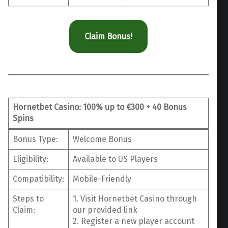
Claim Bonus!
Hornetbet Casino: 100% up to €300 + 40 Bonus
Spins
Bonus Type:
Welcome Bonus
Eligibility:
Available to US Players
Compatibility:
Mobile-Friendly
Steps to
1. Visit Hornetbet Casino through
Claim:
our provided link
2. Register a new player account