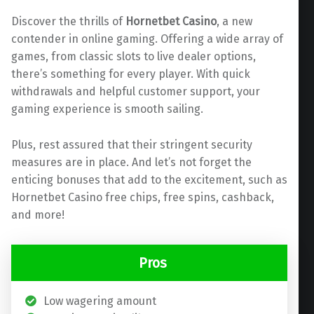
Discover the thrills of
Hornetbet Casino
, a new
contender in online gaming. Offering a wide array of
games, from classic slots to live dealer options,
there’s something for every player. With quick
withdrawals and helpful customer support, your
gaming experience is smooth sailing.
Plus, rest assured that their stringent security
measures are in place. And let’s not forget the
enticing bonuses that add to the excitement, such as
Hornetbet Casino free chips, free spins, cashback,
and more!
Pros
Low wagering amount