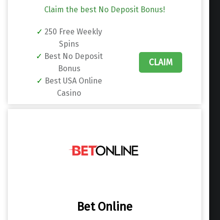
Claim the best No Deposit Bonus!
250 Free Weekly
Spins
Best No Deposit
CLAIM
Bonus
Best USA Online
Casino
Bet Online