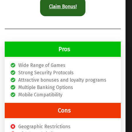
Claim Bonus!
Pros
Wide Range of Games
Strong Security Protocols
Attractive bonuses and loyalty programs
Multiple Banking Options
Mobile Compatibility
Cons
Geographic Restrictions