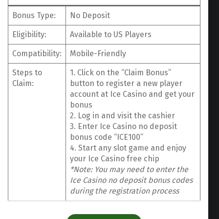
Bonus Type:
No Deposit
Eligibility:
Available to US Players
Compatibility:
Mobile-Friendly
Steps to
1. Click on the “Claim Bonus”
Claim:
button to register a new player
account at Ice Casino and get your
bonus
2. Log in and visit the cashier
3. Enter Ice Casino no deposit
bonus code “ICE100”
4. Start any slot game and enjoy
your Ice Casino free chip
*Note: You may need to enter the
Ice Casino no deposit bonus codes
during the registration process