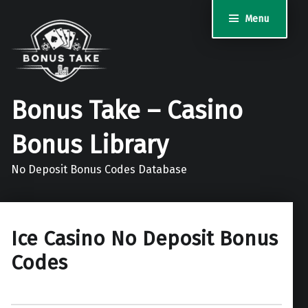
Menu
Bonus Take – Casino
Bonus Library
No Deposit Bonus Codes Database
Ice Casino No Deposit Bonus
Codes