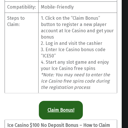
Compatibility:
Mobile-Friendly
Steps to
1. Click on the “Claim Bonus”
Claim:
button to register a new player
account at Ice Casino and get your
bonus
2. Log in and visit the cashier
3. Enter Ice Casino bonus code
“ICE50”
4. Start any slot game and enjoy
your Ice Casino free spins
*Note: You may need to enter the
Ice Casino free spins code during
the registration process
Claim Bonus!
Ice Casino $100 No Deposit Bonus – How to Claim