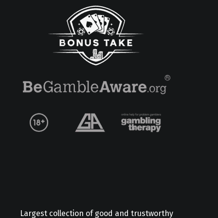
Largest collection of good and trustworthy