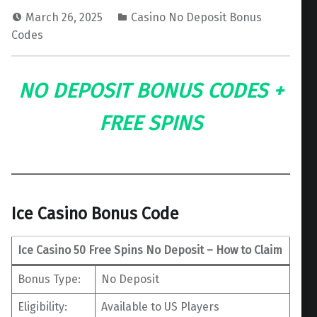
March 26, 2025
Casino No Deposit Bonus
Codes
NO DEPOSIT BONUS CODES +
FREE SPINS
Ice Casino Bonus Code
Ice Casino 50 Free Spins No Deposit – How to Claim
Bonus Type:
No Deposit
Eligibility:
Available to US Players