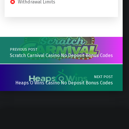
Withdrawal Limits
Skip back to main navigation
Post navigation
PREVIOUS POST
Scratch Carnival Casino No Deposit Bonus Codes
NEXT POST
Heaps O Wins Casino No Deposit Bonus Codes