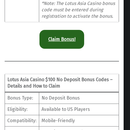
*Note: The Lotus Asia Casino bonus
code must be entered during
registration to activate the bonus.
Claim Bonus!
Lotus Asia Casino $100 No Deposit Bonus Codes –
Details and How to Claim
Bonus Type:
No Deposit Bonus
Eligibility:
Available to US Players
Compatibility:
Mobile-Friendly