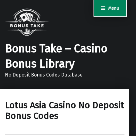
Menu
Bonus Take – Casino
Bonus Library
No Deposit Bonus Codes Database
Lotus Asia Casino No Deposit
Bonus Codes