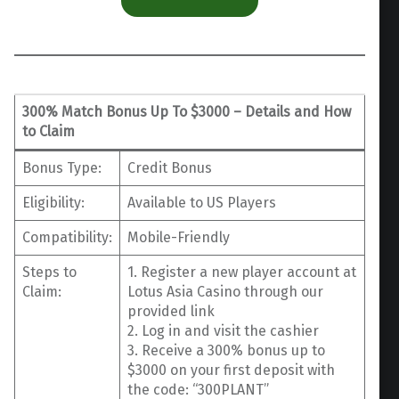
300% Match Bonus Up To $3000 – Details and How
to Claim
Bonus Type:
Credit Bonus
Eligibility:
Available to US Players
Compatibility:
Mobile-Friendly
Steps to
1. Register a new player account at
Claim:
Lotus Asia Casino through our
provided link
2. Log in and visit the cashier
3. Receive a 300% bonus up to
$3000 on your first deposit with
the code: “300PLANT”