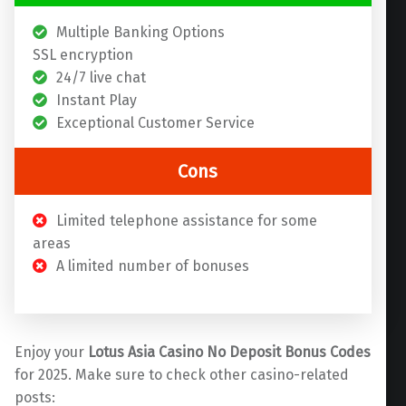
Multiple Banking Options
SSL encryption
24/7 live chat
Instant Play
Exceptional Customer Service
Cons
Limited telephone assistance for some
areas
A limited number of bonuses
Enjoy your
Lotus Asia Casino No Deposit Bonus Codes
for 2025. Make sure to check other casino-related
posts: