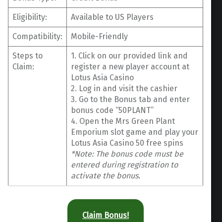
Eligibility:
Available to US Players
Compatibility:
Mobile-Friendly
Steps to
1. Click on our provided link and
Claim:
register a new player account at
Lotus Asia Casino
2. Log in and visit the cashier
3. Go to the Bonus tab and enter
bonus code “50PLANT”
4. Open the Mrs Green Plant
Emporium slot game and play your
Lotus Asia Casino 50 free spins
*Note: The bonus code must be
entered during registration to
activate the bonus.
Claim Bonus!