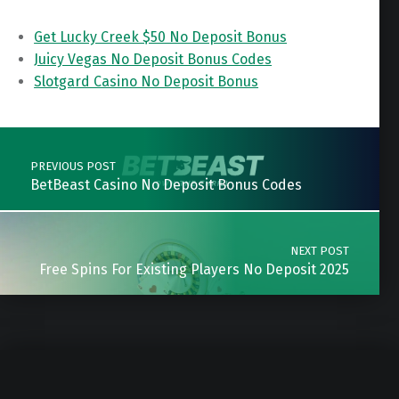
Get Lucky Creek $50 No Deposit Bonus
Juicy Vegas No Deposit Bonus Codes
Slotgard Casino No Deposit Bonus
Skip back to main navigation
Post navigation
PREVIOUS POST
BetBeast Casino No Deposit Bonus Codes
NEXT POST
Free Spins For Existing Players No Deposit 2025