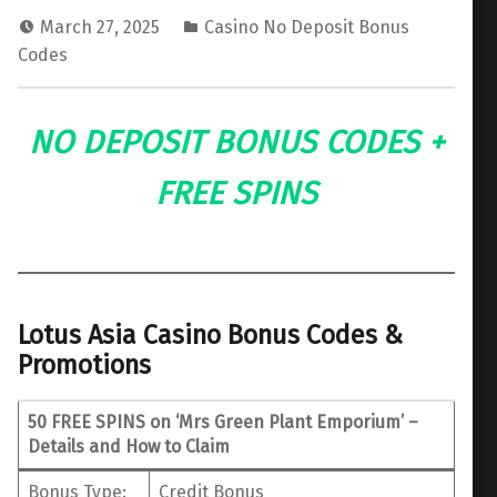
March 27, 2025
Casino No Deposit Bonus
Codes
NO DEPOSIT BONUS CODES +
FREE SPINS
Lotus Asia Casino Bonus Codes &
Promotions
50 FREE SPINS on ‘Mrs Green Plant Emporium’ –
Details and How to Claim
Bonus Type:
Credit Bonus