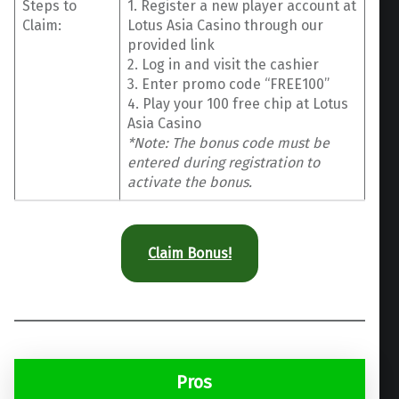
Steps to
1. Register a new player account at
Claim:
Lotus Asia Casino through our
provided link
2. Log in and visit the cashier
3. Enter promo code “FREE100”
4. Play your 100 free chip at Lotus
Asia Casino
*Note: The bonus code must be
entered during registration to
activate the bonus.
Claim Bonus!
Pros