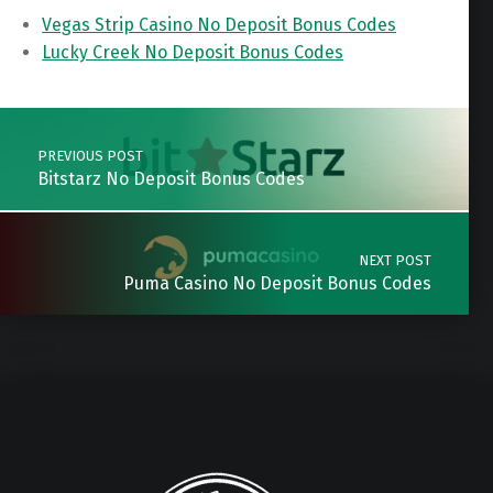
Vegas Strip Casino No Deposit Bonus Codes
Lucky Creek No Deposit Bonus Codes
Skip back to main navigation
Post navigation
PREVIOUS POST
Bitstarz No Deposit Bonus Codes
NEXT POST
Puma Casino No Deposit Bonus Codes