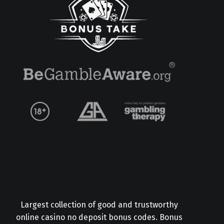
Largest collection of good and trustworthy
online casino no deposit bonus codes. Bonus