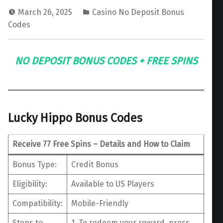
March 26, 2025
Casino No Deposit Bonus
Codes
NO DEPOSIT BONUS CODES + FREE SPINS
Lucky Hippo Bonus Codes
Receive 77 Free Spins – Details and How to Claim
Bonus Type:
Credit Bonus
Eligibility:
Available to US Players
Compatibility:
Mobile-Friendly
Steps to
1. To redeem your reward, press