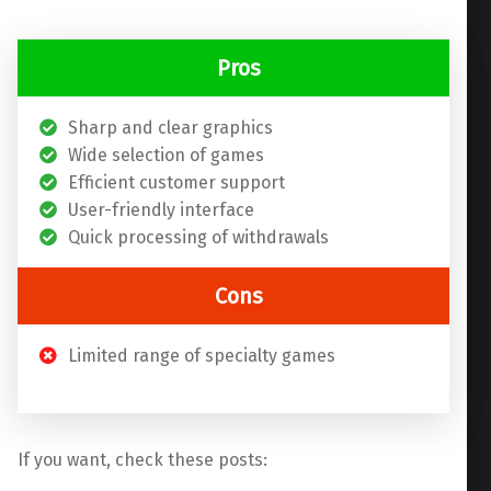
Pros
Sharp and clear graphics
Wide selection of games
Efficient customer support
User-friendly interface
Quick processing of withdrawals
Cons
Limited range of specialty games
If you want, check these posts: