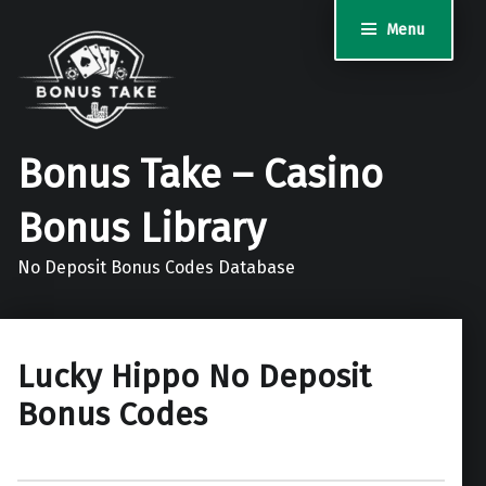
Menu
Bonus Take – Casino
Bonus Library
No Deposit Bonus Codes Database
Lucky Hippo No Deposit
Bonus Codes