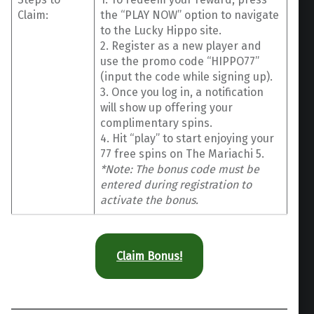
Claim:
the “PLAY NOW” option to navigate
to the Lucky Hippo site.
2. Register as a new player and
use the promo code “HIPPO77”
(input the code while signing up).
3. Once you log in, a notification
will show up offering your
complimentary spins.
4. Hit “play” to start enjoying your
77 free spins on The Mariachi 5.
*Note: The bonus code must be
entered during registration to
activate the bonus.
Claim Bonus!