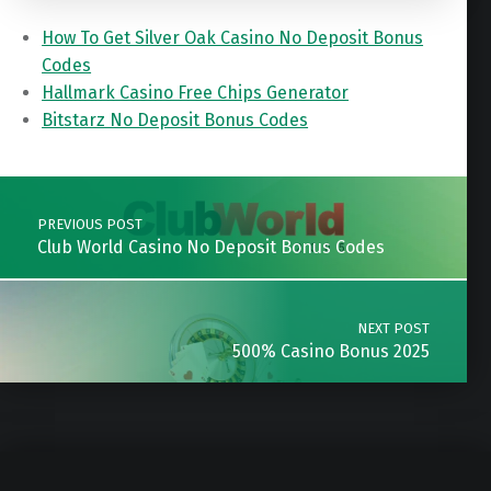
How To Get Silver Oak Casino No Deposit Bonus
Codes
Hallmark Casino Free Chips Generator
Bitstarz No Deposit Bonus Codes
Skip back to main navigation
Post navigation
PREVIOUS POST
Club World Casino No Deposit Bonus Codes
NEXT POST
500% Casino Bonus 2025