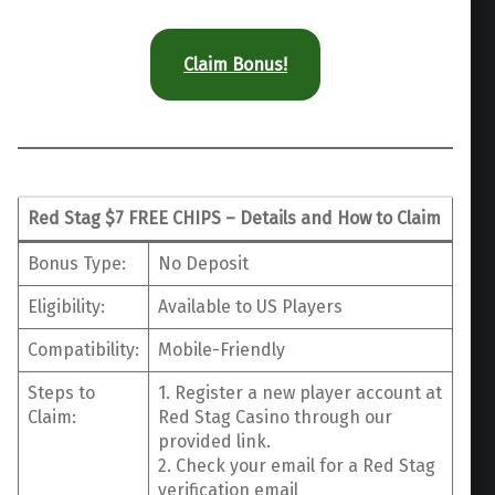
Claim Bonus!
Red Stag $7 FREE CHIPS – Details and How to Claim
Bonus Type:
No Deposit
Eligibility:
Available to US Players
Compatibility:
Mobile-Friendly
Steps to
1. Register a new player account at
Claim:
Red Stag Casino through our
provided link.
2. Check your email for a Red Stag
verification email