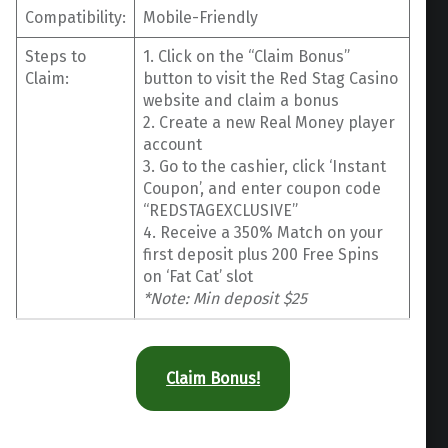
Compatibility:
Mobile-Friendly
Steps to
1. Click on the “Claim Bonus”
Claim:
button to visit the Red Stag Casino
website and claim a bonus
2. Create a new Real Money player
account
3. Go to the cashier, click ‘Instant
Coupon’, and enter coupon code
“REDSTAGEXCLUSIVE”
4. Receive a 350% Match on your
first deposit plus 200 Free Spins
on ‘Fat Cat’ slot
*Note: Min deposit $25
Claim Bonus!