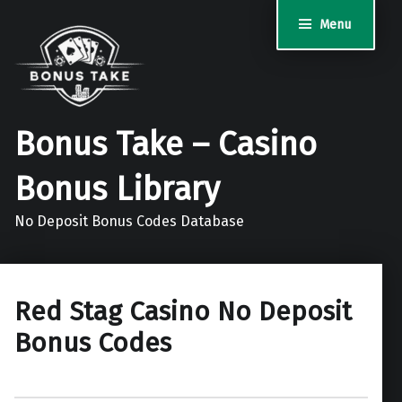
Menu
Bonus Take – Casino
Bonus Library
No Deposit Bonus Codes Database
Red Stag Casino No Deposit
Bonus Codes