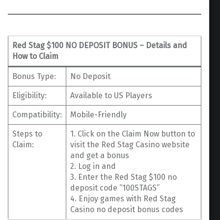
Red Stag $100 NO DEPOSIT BONUS – Details and
How to Claim
Bonus Type:
No Deposit
Eligibility:
Available to US Players
Compatibility:
Mobile-Friendly
Steps to
1. Click on the Claim Now button to
Claim:
visit the Red Stag Casino website
and get a bonus
2. Log in and
3. Enter the Red Stag $100 no
deposit code “100STAGS”
4. Enjoy games with Red Stag
Casino no deposit bonus codes