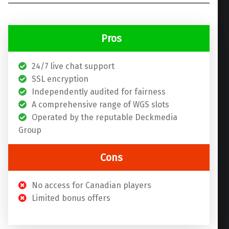
Pros
24/7 live chat support
SSL encryption
Independently audited for fairness
A comprehensive range of WGS slots
Operated by the reputable Deckmedia
Group
Cons
No access for Canadian players
Limited bonus offers