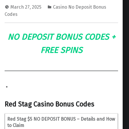
March 27, 2025
Casino No Deposit Bonus
Codes
NO DEPOSIT BONUS CODES +
FREE SPINS
Red Stag Casino Bonus Codes
Red Stag $5 NO DEPOSIT BONUS – Details and How
to Claim