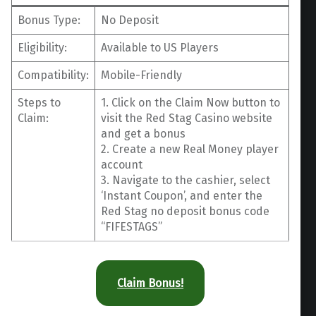
Bonus Type:
No Deposit
Eligibility:
Available to US Players
Compatibility:
Mobile-Friendly
Steps to
1. Click on the Claim Now button to
Claim:
visit the Red Stag Casino website
and get a bonus
2. Create a new Real Money player
account
3. Navigate to the cashier, select
‘Instant Coupon’, and enter the
Red Stag no deposit bonus code
“FIFESTAGS”
Claim Bonus!