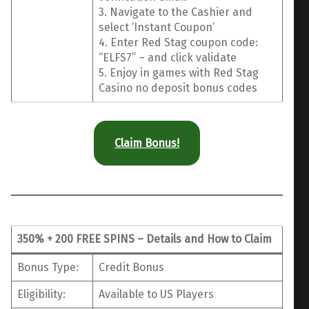
3. Navigate to the Cashier and
select ‘Instant Coupon’
4. Enter Red Stag coupon code:
“ELFS7” – and click validate
5. Enjoy in games with Red Stag
Casino no deposit bonus codes
Claim Bonus!
350% + 200 FREE SPINS – Details and How to Claim
Bonus Type:
Credit Bonus
Eligibility:
Available to US Players