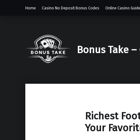
Home
Casino No Deposit Bonus Codes
Online Casino Guid
Bonus Take – 
Richest Foo
Your Favori