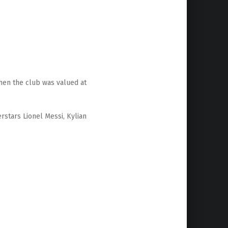
hen the club was valued at
rstars Lionel Messi, Kylian