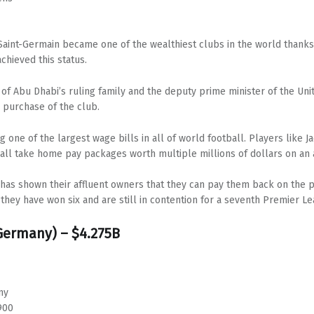
 Saint-Germain became one of the wealthiest clubs in the world thanks
chieved this status.
f Abu Dhabi’s ruling family and the deputy prime minister of the Unit
 purchase of the club.
 one of the largest wage bills in all of world football. Players like J
 all take home pay packages worth multiple millions of dollars on an 
 has shown their affluent owners that they can pay them back on the 
 they have won six and are still in contention for a seventh Premier Lea
Germany) – $4.275B
ny
900