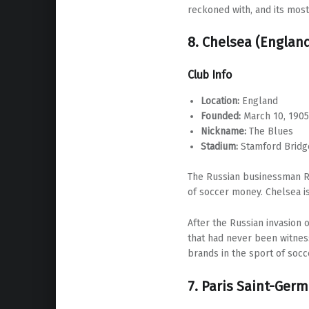
reckoned with, and its most
8. Chelsea (England
Club Info
Location:
England
Founded:
March 10, 190
Nickname:
The Blues
Stadium:
Stamford Bridg
The Russian businessman Ro
of soccer money. Chelsea is 
After the Russian invasion 
that had never been witness
brands in the sport of socc
7. Paris Saint-Germ