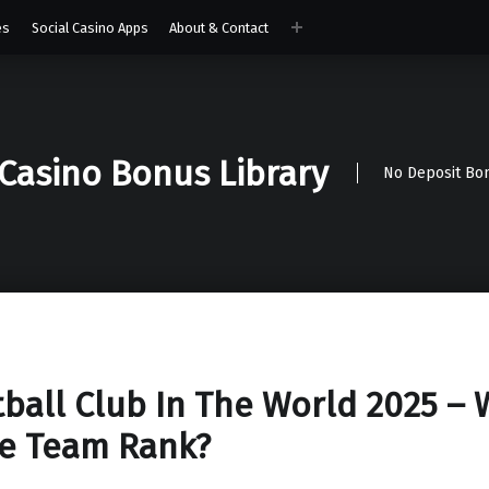
es
Social Casino Apps
About & Contact
Casino Bonus Library
No Deposit Bo
tball Club In The World 2025 –
te Team Rank?