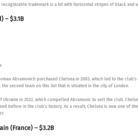
 recognizable trademark is a kit with horizontal stripes of black and w
) – $3.1B
5
e
man Abramovich purchased Chelsea in 2003, which led to the club’s m
the second team on this list that is situated in the city of London.
of Ukraine in 2022, which compelled Abramovic to sell the club, Chels
ed before in the club’s history. As a result, Chelsea is now one of t
er.
ain (France) – $3.2B