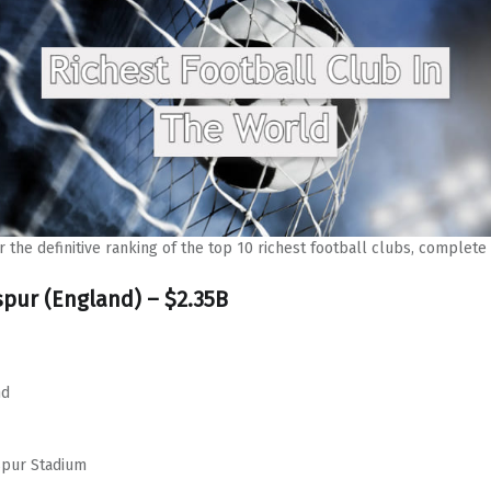
 the definitive ranking of the top 10 richest football clubs, complete
pur (England) – $2.35B
nd
spur Stadium