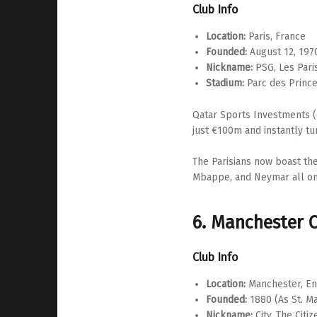
Club Info
Location:
Paris, France
Founded:
August 12, 197
Nickname:
PSG, Les Pari
Stadium:
Parc des Princ
Qatar Sports Investments (
just €100m and instantly tur
The Parisians now boast the
Mbappe, and Neymar all on
6. Manchester C
Club Info
Location:
Manchester, E
Founded:
1880 (As St. M
Nickname:
City, The Citi