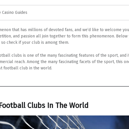
e Casino Guides
enon that has millions of devoted fans, and we’d like to welcome you 
etition, and passion all join together to form this phenomenon. Belo
, so check if your club is among them.
otball clubs is one of the many fascinating features of the sport, and 
ercial reach. Among the many fascinating facets of the sport, this o
st football club in the world.
Football Clubs In The World