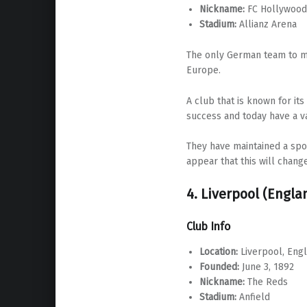
Nickname:
FC Hollywood,
Stadium:
Allianz Arena
The only German team to mak
Europe.
A club that is known for it
success and today have a val
They have maintained a spot
appear that this will change
4. Liverpool (Engla
Club Info
Location:
Liverpool, Eng
Founded:
June 3, 1892
Nickname:
The Reds
Stadium:
Anfield