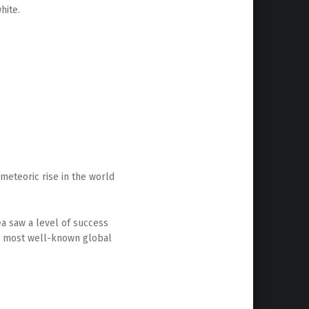
hite.
eteoric rise in the world
ea saw a level of success
he most well-known global