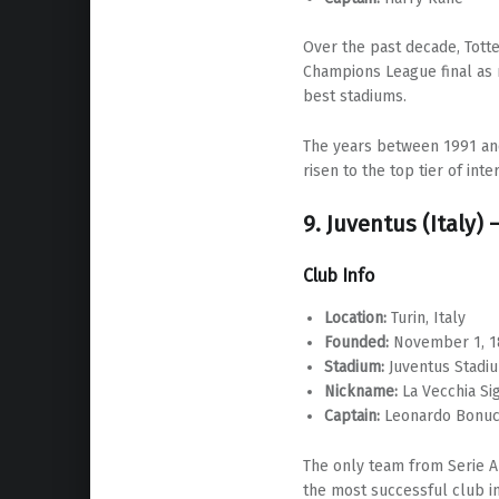
Over the past decade, Tott
Champions League final as r
best stadiums.
The years between 1991 and
risen to the top tier of in
9. Juventus (Italy) 
Club Info
Location:
Turin, Italy
Founded:
November 1, 1
Stadium:
Juventus Stadiu
Nickname:
La Vecchia Si
Captain:
Leonardo Bonuc
The only team from Serie A 
the most successful club in 