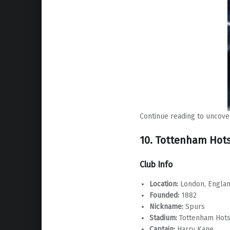
Continue reading to uncover
10. Tottenham Hots
Club Info
Location:
London, Engla
Founded:
1882
Nickname:
Spurs
Stadium:
Tottenham Hot
Captain:
Harry Kane