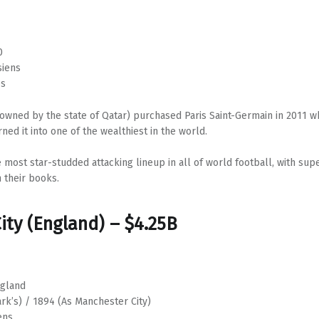
0
siens
es
owned by the state of Qatar) purchased Paris Saint-Germain in 2011 w
ned it into one of the wealthiest in the world.
 most star-studded attacking lineup in all of world football, with supe
 their books.
ity (England) – $4.25B
ngland
ark’s) / 1894 (As Manchester City)
zens