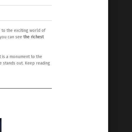
to the exciting world of
w you can see
the richest
it is a monument to the
ne stands out. Keep reading