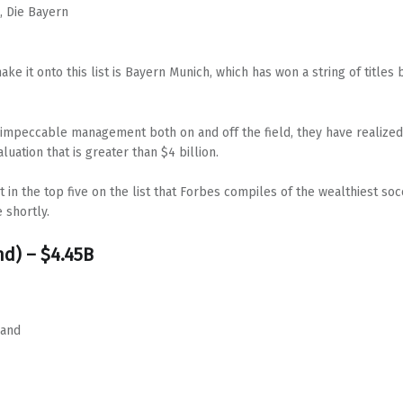
 Die Bayern
e it onto this list is Bayern Munich, which has won a string of titles
s impeccable management both on and off the field, they have realized t
uation that is greater than $4 billion.
 in the top five on the list that Forbes compiles of the wealthiest soc
 shortly.
nd) – $4.45B
land