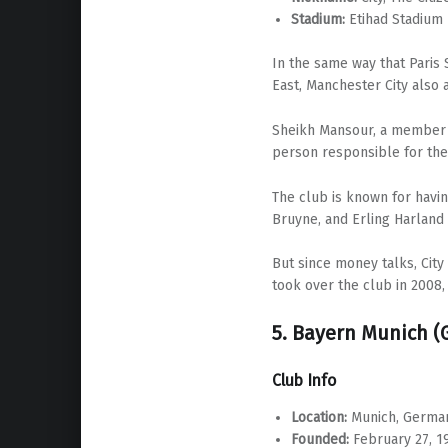
Stadium:
Etihad Stadium
In the same way that Paris
East, Manchester City also a
Sheikh Mansour, a member o
person responsible for the
The club is known for having
Bruyne, and Erling Harland
But since money talks, City
took over the club in 2008,
5. Bayern Munich (
Club Info
Location:
Munich, Germa
Founded:
February 27, 1