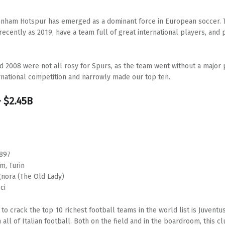
enham Hotspur has emerged as a dominant force in European soccer. 
ecently as 2019, have a team full of great international players, and p
 2008 were not all rosy for Spurs, as the team went without a major 
ternational competition and narrowly made our top ten.
– $2.45B
897
m, Turin
gnora (The Old Lady)
ci
to crack the top 10 richest football teams in the world list is Juventu
all of Italian football. Both on the field and in the boardroom, this cl