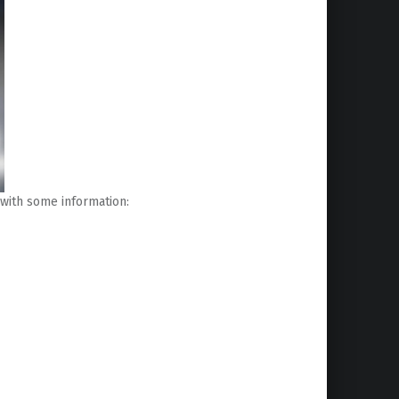
 with some information: