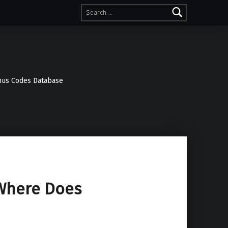
Search for:
nus Codes Database
 Where Does