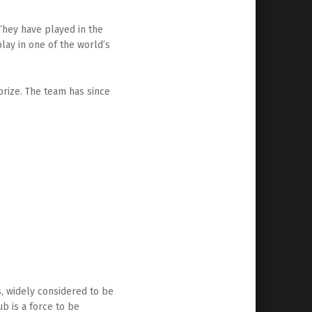
They have played in the
lay in one of the world’s
prize. The team has since
s, widely considered to be
ub is a force to be