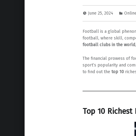
June 25, 2024
Onlin
Football is a global phenom
football, where skill, comp
football clubs in the world
The financial prowess of fo
sport’s popularity and comm
to find out the
top 10
riche
Top 10 Richest 