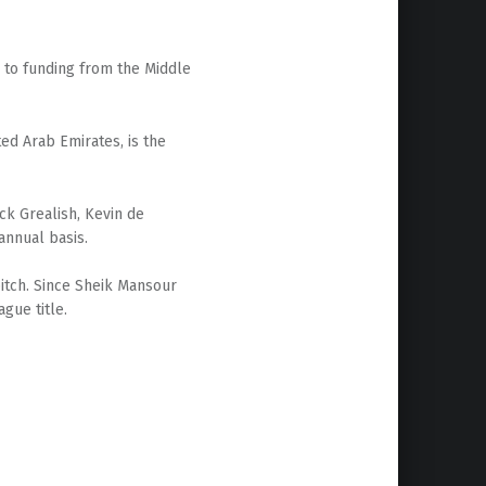
 to funding from the Middle
ed Arab Emirates, is the
ack Grealish, Kevin de
annual basis.
pitch. Since Sheik Mansour
gue title.