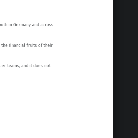
 both in Germany and across
he financial fruits of their
cer teams, and it does not