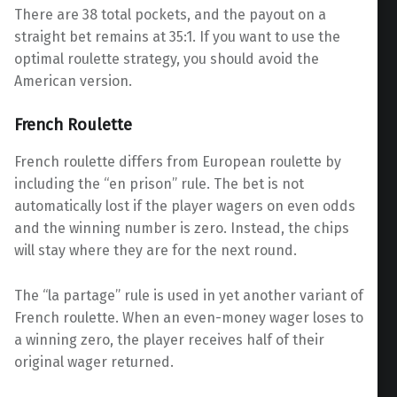
There are 38 total pockets, and the payout on a
straight bet remains at 35:1. If you want to use the
optimal roulette strategy, you should avoid the
American version.
French Roulette
French roulette differs from European roulette by
including the “en prison” rule. The bet is not
automatically lost if the player wagers on even odds
and the winning number is zero. Instead, the chips
will stay where they are for the next round.
The “la partage” rule is used in yet another variant of
French roulette. When an even-money wager loses to
a winning zero, the player receives half of their
original wager returned.