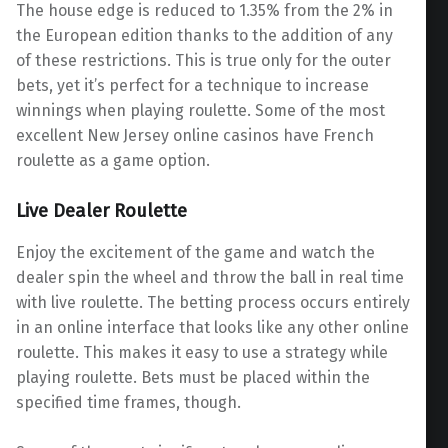
The house edge is reduced to 1.35% from the 2% in
the European edition thanks to the addition of any
of these restrictions. This is true only for the outer
bets, yet it’s perfect for a technique to increase
winnings when playing roulette. Some of the most
excellent New Jersey online casinos have French
roulette as a game option.
Live Dealer Roulette
Enjoy the excitement of the game and watch the
dealer spin the wheel and throw the ball in real time
with live roulette. The betting process occurs entirely
in an online interface that looks like any other online
roulette. This makes it easy to use a strategy while
playing roulette. Bets must be placed within the
specified time frames, though.