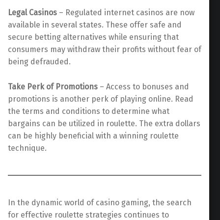
Legal Casinos
– Regulated internet casinos are now
available in several states. These offer safe and
secure betting alternatives while ensuring that
consumers may withdraw their profits without fear of
being defrauded.
Take Perk of Promotions
– Access to bonuses and
promotions is another perk of playing online. Read
the terms and conditions to determine what
bargains can be utilized in roulette. The extra dollars
can be highly beneficial with a winning roulette
technique.
In the dynamic world of casino gaming, the search
for effective roulette strategies continues to