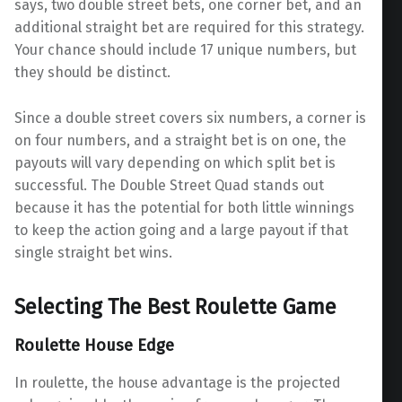
says, two double street bets, one corner bet, and an
additional straight bet are required for this strategy.
Your chance should include 17 unique numbers, but
they should be distinct.
Since a double street covers six numbers, a corner is
on four numbers, and a straight bet is on one, the
payouts will vary depending on which split bet is
successful. The Double Street Quad stands out
because it has the potential for both little winnings
to keep the action going and a large payout if that
single straight bet wins.
Selecting The Best Roulette Game
Roulette House Edge
In roulette, the house advantage is the projected