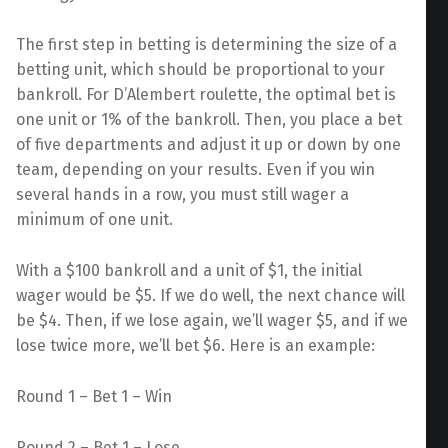
The first step in betting is determining the size of a
betting unit, which should be proportional to your
bankroll. For D’Alembert roulette, the optimal bet is
one unit or 1% of the bankroll. Then, you place a bet
of five departments and adjust it up or down by one
team, depending on your results. Even if you win
several hands in a row, you must still wager a
minimum of one unit.
With a $100 bankroll and a unit of $1, the initial
wager would be $5. If we do well, the next chance will
be $4. Then, if we lose again, we’ll wager $5, and if we
lose twice more, we’ll bet $6. Here is an example:
Round 1 – Bet 1 – Win
Round 2 – Bet 1 – Lose