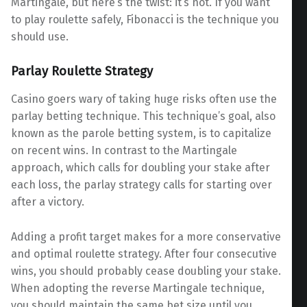
Martingale, but here’s the twist: it’s not. If you want
to play roulette safely, Fibonacci is the technique you
should use.
Parlay Roulette Strategy
Casino goers wary of taking huge risks often use the
parlay betting technique. This technique’s goal, also
known as the parole betting system, is to capitalize
on recent wins. In contrast to the Martingale
approach, which calls for doubling your stake after
each loss, the parlay strategy calls for starting over
after a victory.
Adding a profit target makes for a more conservative
and optimal roulette strategy. After four consecutive
wins, you should probably cease doubling your stake.
When adopting the reverse Martingale technique,
you should maintain the same bet size until you