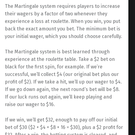
The Martingale system requires players to increase
their wagers by a factor of two whenever they
experience a loss at roulette. When you win, you put
back the exact amount you bet. The minimum bet is
your initial wager, which you should choose carefully.
The Martingale system is best learned through
experience at the roulette table. Take a $2 bet on
black for the first spin, for example. If we’re
successful, we’ll collect $4 (our original bet plus our
profit of $2). If we take a hit, we’ll up our wager to $4.
If we go down again, the next round’s bet will be $8.
If our luck runs out again, we’ll keep playing and
raise our wager to $16.
If we win, we’ll get $32, enough to pay off our initial
bet of $30 ($2 + $4 + $8 + 16 = $30), plus a $2 profit for
$32. After a win, the betting system is cleared, and