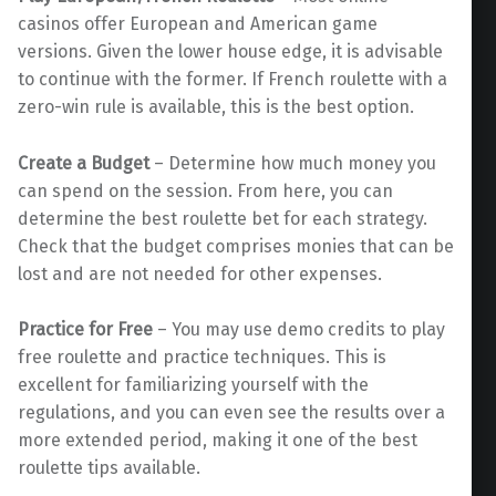
casinos offer European and American game
versions. Given the lower house edge, it is advisable
to continue with the former. If French roulette with a
zero-win rule is available, this is the best option.
Create a Budget
– Determine how much money you
can spend on the session. From here, you can
determine the best roulette bet for each strategy.
Check that the budget comprises monies that can be
lost and are not needed for other expenses.
Practice for Free
– You may use demo credits to play
free roulette and practice techniques. This is
excellent for familiarizing yourself with the
regulations, and you can even see the results over a
more extended period, making it one of the best
roulette tips available.