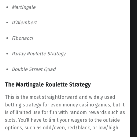
Martingale
D’Alembert
Fibonacci
Parlay Roulette Strategy
Double Street Quad
The Martingale Roulette Strategy
This is the most straightforward and widely used
betting strategy for even money casino games, but it
is of limited use for fun with random rewards such as
slots. You’ll have to limit your wagers to the outside
options, such as odd/even, red/black, or low/high.