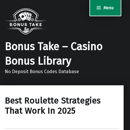
Menu
Bonus Take – Casino
Bonus Library
No Deposit Bonus Codes Database
Best Roulette Strategies
That Work In 2025