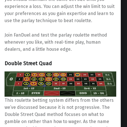
experience a loss. You can adjust the win limit to suit
your preferences as you gain expertise and learn to
use the parlay technique to beat roulette.
Join FanDuel and test the parlay roulette method
whenever you like, with real-time play, human
dealers, and a little house edge.
Double Street Quad
This roulette betting system differs from the others
we’ve discussed because it is not progressive. The
Double Street Quad method focuses on what to
gamble on rather than how to wager. As the name