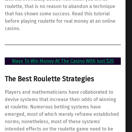
roulette, that is no reason to abandon a technique
that has shown some success. Read this tutorial
before playing roulette for real money at an online
casino.
Ways To Win Money At The Casino With Just $20
The Best Roulette Strategies
Players and mathematicians have collaborated to
devise systems that increase their odds of winning
at roulette. Numerous betting systems have
emerged, most of which merely reframe established
norms; nonetheless, most of these systems’
intended effects on the roulette game need to be