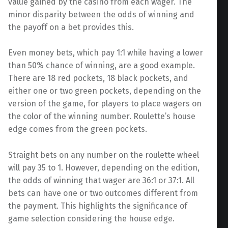
value gained by the casino from each wager. The
minor disparity between the odds of winning and
the payoff on a bet provides this.
Even money bets, which pay 1:1 while having a lower
than 50% chance of winning, are a good example.
There are 18 red pockets, 18 black pockets, and
either one or two green pockets, depending on the
version of the game, for players to place wagers on
the color of the winning number. Roulette’s house
edge comes from the green pockets.
Straight bets on any number on the roulette wheel
will pay 35 to 1. However, depending on the edition,
the odds of winning that wager are 36:1 or 37:1. All
bets can have one or two outcomes different from
the payment. This highlights the significance of
game selection considering the house edge.