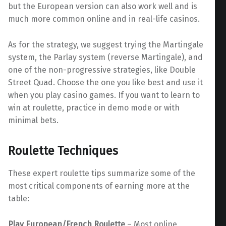
but the European version can also work well and is
much more common online and in real-life casinos.
As for the strategy, we suggest trying the Martingale
system, the Parlay system (reverse Martingale), and
one of the non-progressive strategies, like Double
Street Quad. Choose the one you like best and use it
when you play casino games. If you want to learn to
win at roulette, practice in demo mode or with
minimal bets.
Roulette Techniques
These expert roulette tips summarize some of the
most critical components of earning more at the
table:
Play European/French Roulette
– Most online