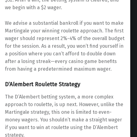
we begin with a $2 wager.
We advise a substantial bankroll if you want to make
Martingale your winning roulette approach. The first
wager should represent 2%-4% of the overall budget
for the session. As a result, you won’t find yourself in
a position where you can’t afford to double down
after a losing streak—every casino game benefits
from having a predetermined maximum wager.
D’Alembert Roulette Strategy
The D’Alembert betting system, a more complex
approach to roulette, is up next. However, unlike the
Martingale strategy, this one is limited to even-
money wagers. You shouldn’t make a straight wager
if you want to win at roulette using the D’Alembert
strategy.