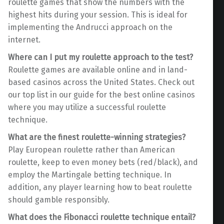
roulette games that show the numbers with the
highest hits during your session. This is ideal for
implementing the Andrucci approach on the
internet.
Where can I put my roulette approach to the test?
Roulette games are available online and in land-
based casinos across the United States. Check out
our top list in our guide for the best online casinos
where you may utilize a successful roulette
technique.
What are the finest roulette-winning strategies?
Play European roulette rather than American
roulette, keep to even money bets (red/black), and
employ the Martingale betting technique. In
addition, any player learning how to beat roulette
should gamble responsibly.
What does the Fibonacci roulette technique entail?