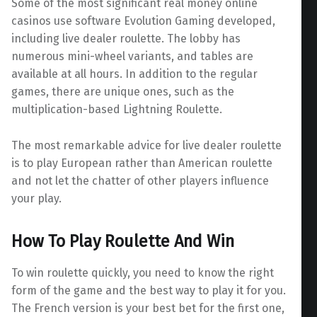
Some of the most significant real money online
casinos use software Evolution Gaming developed,
including live dealer roulette. The lobby has
numerous mini-wheel variants, and tables are
available at all hours. In addition to the regular
games, there are unique ones, such as the
multiplication-based Lightning Roulette.
The most remarkable advice for live dealer roulette
is to play European rather than American roulette
and not let the chatter of other players influence
your play.
How To Play Roulette And Win
To win roulette quickly, you need to know the right
form of the game and the best way to play it for you.
The French version is your best bet for the first one,