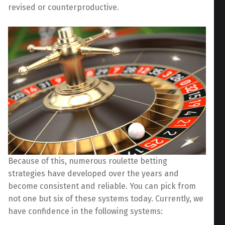
revised or counterproductive.
Because of this, numerous roulette betting
strategies have developed over the years and
become consistent and reliable. You can pick from
not one but six of these systems today. Currently, we
have confidence in the following systems: