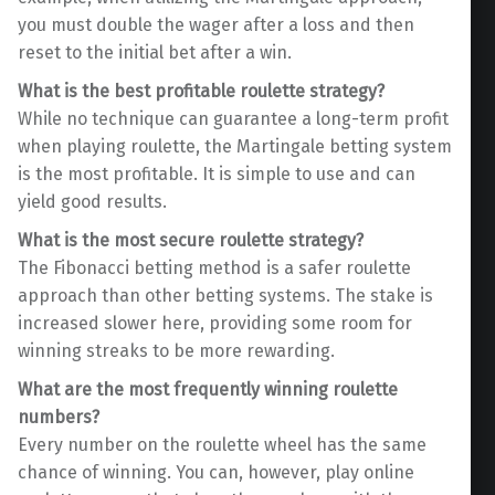
you must double the wager after a loss and then
reset to the initial bet after a win.
What is the best profitable roulette strategy?
While no technique can guarantee a long-term profit
when playing roulette, the Martingale betting system
is the most profitable. It is simple to use and can
yield good results.
What is the most secure roulette strategy?
The Fibonacci betting method is a safer roulette
approach than other betting systems. The stake is
increased slower here, providing some room for
winning streaks to be more rewarding.
What are the most frequently winning roulette
numbers?
Every number on the roulette wheel has the same
chance of winning. You can, however, play online