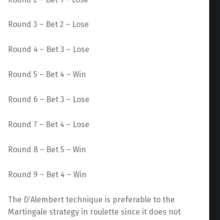
Round 3 – Bet 2 – Lose
Round 4 – Bet 3 – Lose
Round 5 – Bet 4 – Win
Round 6 – Bet 3 – Lose
Round 7 – Bet 4 – Lose
Round 8 – Bet 5 – Win
Round 9 – Bet 4 – Win
The D’Alembert technique is preferable to the
Martingale strategy in roulette since it does not