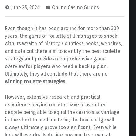
June 25, 2024
Online Casino Guides
Even though it has been around for more than 300
years, the game of roulette still manages to shock
with its wealth of history. Countless books, websites,
and data out there aim to identify the best roulette
strategy and provide a comprehensive game
overview for players who need a backup plan.
Ultimately, they all conclude that there are no
winning roulette strategies
.
However, extensive research and practical
experience playing roulette have proven that
despite being able to equal the casino’s advantage
in the short to medium term, the house edge will
always ultimately prove too significant. Even while
luck will eventually decide how much you win at