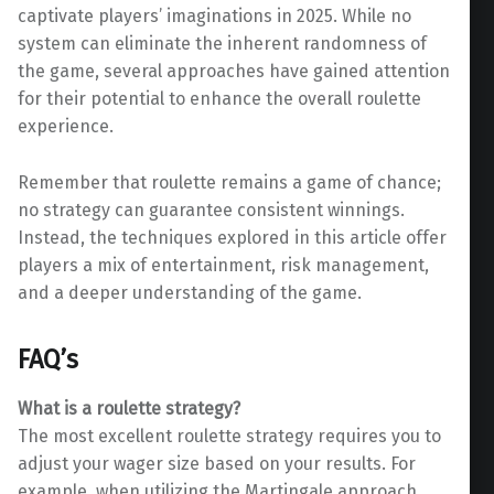
captivate players’ imaginations in 2025. While no
system can eliminate the inherent randomness of
the game, several approaches have gained attention
for their potential to enhance the overall roulette
experience.
Remember that roulette remains a game of chance;
no strategy can guarantee consistent winnings.
Instead, the techniques explored in this article offer
players a mix of entertainment, risk management,
and a deeper understanding of the game.
FAQ’s
What is a roulette strategy?
The most excellent roulette strategy requires you to
adjust your wager size based on your results. For
example, when utilizing the Martingale approach,