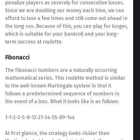
penalize players as severely for consecutive losses.
Since we are doubling our money each time, we can
afford to lose a few times and still come out ahead in
the long run. Because of this, you can play for longer,
which is suitable for your bankroll and your long-
term success at roulette.
Fibonacci
The Fibonacci numbers are a naturally occurring
mathematical series. This roulette method is similar
to the well-known Martingale system in that it
follows a predetermined sequence of numbers in
the event of a loss. What it looks like is as follows:
1-1-2-3-5-8-13-21-34-55-89-144
At first glance, the strategy looks riskier than