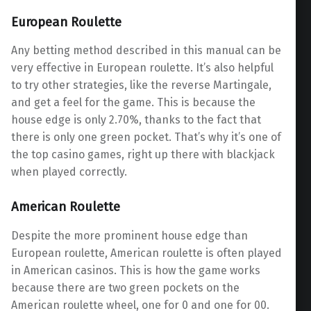
European Roulette
Any betting method described in this manual can be
very effective in European roulette. It’s also helpful
to try other strategies, like the reverse Martingale,
and get a feel for the game. This is because the
house edge is only 2.70%, thanks to the fact that
there is only one green pocket. That’s why it’s one of
the top casino games, right up there with blackjack
when played correctly.
American Roulette
Despite the more prominent house edge than
European roulette, American roulette is often played
in American casinos. This is how the game works
because there are two green pockets on the
American roulette wheel, one for 0 and one for 00.