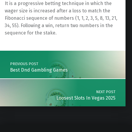
It is a progressive betting technique in which the
wager size is increased after a loss to match the
Fibonacci sequence of numbers (1, 1, 2, 3, 5, 8, 13, 21,
34, 55). Following a win, return two numbers in the
sequence for the stake.
Skip back to main navigation
Post navigation
PREVIOUS POST
Best Dnd Gambling Games
NEXT POST
Loosest Slots In Vegas 2025