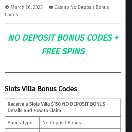
March 26, 2025
Casino No Deposit Bonus
Codes
NO DEPOSIT BONUS CODES +
FREE SPINS
Slots Villa Bonus Codes
Receive a Slots Villa $150 NO DEPOSIT BONUS –
Details and How to Claim
Bonus Type:
No Deposit Bonus