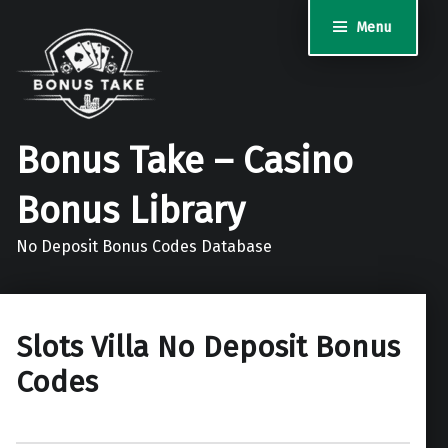
Menu
Bonus Take – Casino
Bonus Library
No Deposit Bonus Codes Database
Slots Villa No Deposit Bonus
Codes