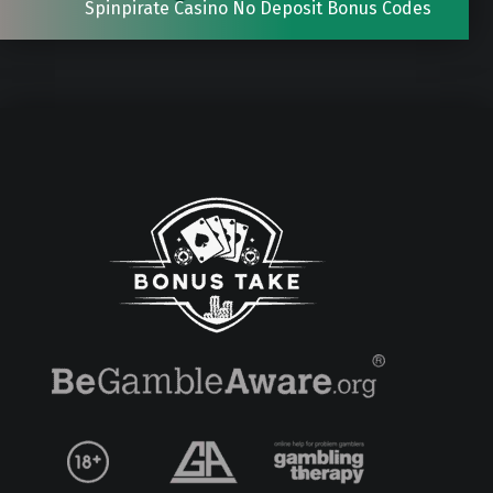
Spinpirate Casino No Deposit Bonus Codes