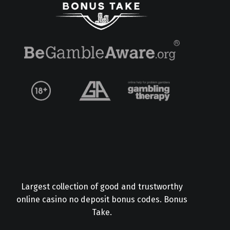
Largest collection of good and trustworthy
online casino no deposit bonus codes. Bonus
Take.