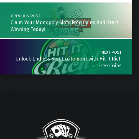
Post navigation
PREVIOUS POST
Claim Your Monopoly Slots Free Coins And Start
Winning Today!
NEXT POST
Unlock Endless Slot Excitement with Hit It Rich
Free Coins