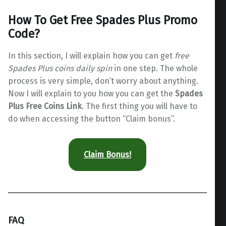
How To Get Free Spades Plus Promo
Code?
In this section, I will explain how you can get
free
Spades Plus coins daily spin
in one step. The whole
process is very simple, don’t worry about anything.
Now I will explain to you how you can get the
Spades
Plus Free Coins Link
. The first thing you will have to
do when accessing the button “Claim bonus”.
Claim Bonus!
FAQ