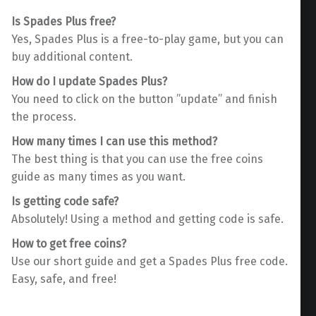
Is Spades Plus free?
Yes, Spades Plus is a free-to-play game, but you can
buy additional content.
How do I update Spades Plus?
You need to click on the button ”update” and finish
the process.
How many times I can use this method?
The best thing is that you can use the free coins
guide as many times as you want.
Is getting code safe?
Absolutely! Using a method and getting code is safe.
How to get free coins?
Use our short guide and get a Spades Plus free code.
Easy, safe, and free!
Skip back to main navigation