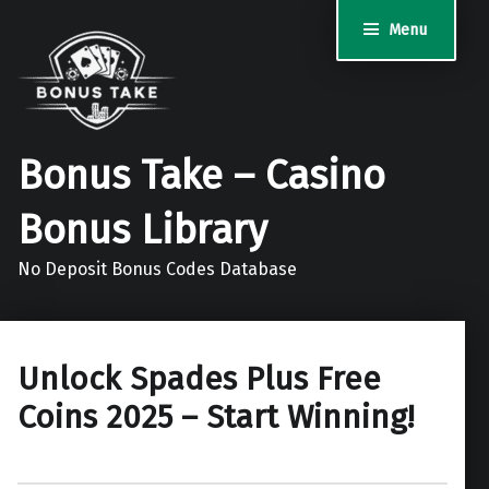
Menu
Bonus Take – Casino
Bonus Library
No Deposit Bonus Codes Database
Unlock Spades Plus Free
Coins 2025 – Start Winning!