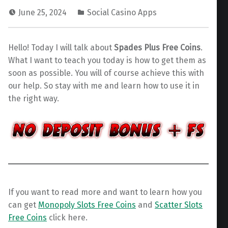
June 25, 2024
Social Casino Apps
Hello! Today I will talk about
Spades Plus Free Coins
.
What I want to teach you today is how to get them as
soon as possible. You will of course achieve this with
our help. So stay with me and learn how to use it in
the right way.
If you want to read more and want to learn how you
can get
Monopoly Slots Free Coins
and
Scatter Slots
Free Coins
click here.