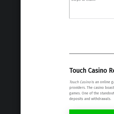
Touch Casino R
Touch Casino
is an online g
providers. The casino boasts
games. One of the standout 
deposits and withdrawals.