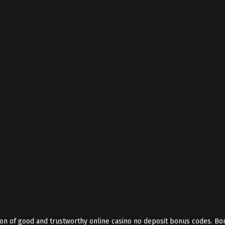
ion of good and trustworthy online casino no deposit bonus codes. Bo