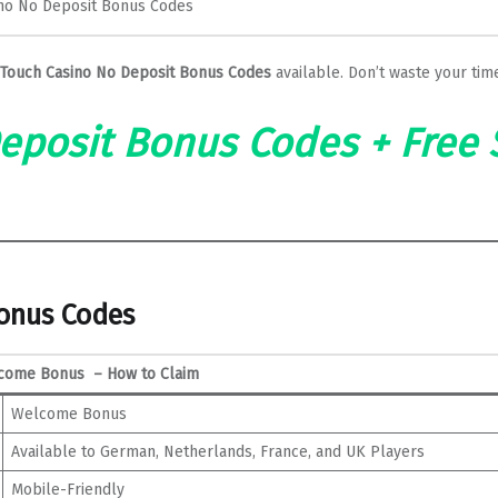
no No Deposit Bonus Codes
Touch Casino No Deposit Bonus Codes
available. Don’t waste your tim
eposit Bonus Codes + Free 
onus Codes
lcome Bonus – How to Claim
Welcome Bonus
Available to German, Netherlands, France, and UK Players
Mobile-Friendly