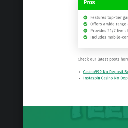
Pros
Features top-tier g
Offers a wide range
Provides 24/7 live c
Includes mobile-co
Check our latest posts her
Casino999 No Deposit B
Instaspin Casino No De
Skip back to main navigation
Post navigation