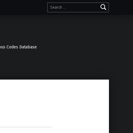
Search for:
nus Codes Database