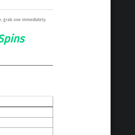
e, grab one immediately.
Spins