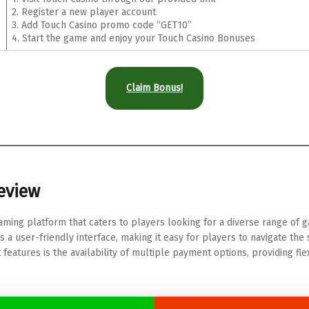
2. Register a new player account
3. Add Touch Casino promo code “GET10”
4. Start the game and enjoy your Touch Casino Bonuses
Claim Bonus!
eview
aming platform that caters to players looking for a diverse range of
 a user-friendly interface, making it easy for players to navigate the s
features is the availability of multiple payment options, providing fle