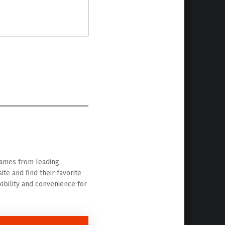
 games from leading
ite and find their favorite
xibility and convenience for