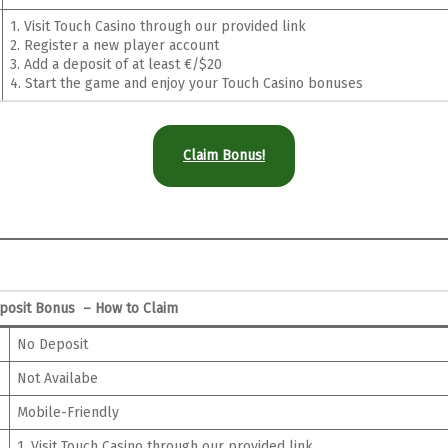
1. Visit Touch Casino through our provided link
2. Register a new player account
3. Add a deposit of at least €/$20
4. Start the game and enjoy your Touch Casino bonuses
Claim Bonus!
posit Bonus – How to Claim
No Deposit
Not Availabe
Mobile-Friendly
1. Visit Touch Casino through our provided link