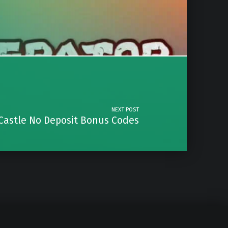
NEXT POST
Castle No Deposit Bonus Codes