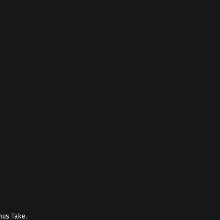
nus Take.