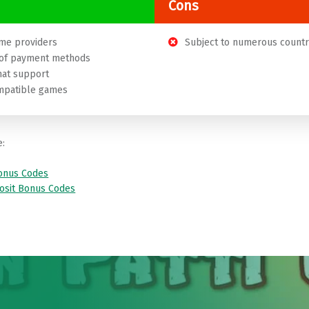
Cons
ame providers
Subject to numerous country
 of payment methods
hat support
mpatible games
e:
onus Codes
posit Bonus Codes