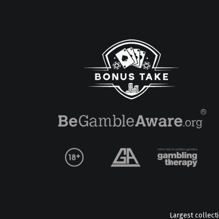
Largest collect