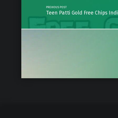
PREVIOUS POST
Teen Patti Gold Free Chips Ind