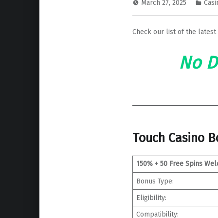
March 27, 2025
Casi
Check our list of the latest
No D
Touch Casino B
150% + 50 Free Spins We
Bonus Type:
Eligibility:
Compatibility: