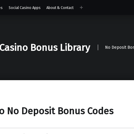
es
Social Casino Apps
About & Contact
Casino Bonus Library
No Deposit Bo
o No Deposit Bonus Codes