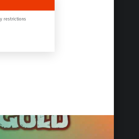
 restrictions