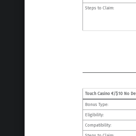
Steps to Claim:
Touch Casino €/$10 No De
Bonus Type:
Eligibility:
Compatibility:
Steps to Claim: