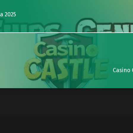
ia 2025
Casino 