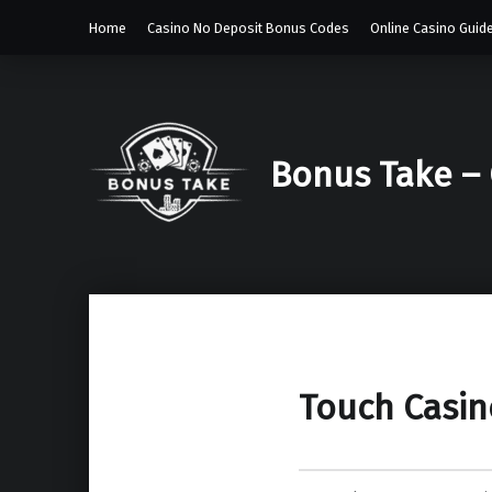
Home
Casino No Deposit Bonus Codes
Online Casino Guid
Bonus Take – 
Touch Casin