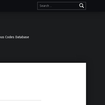
Search for:
nus Codes Database