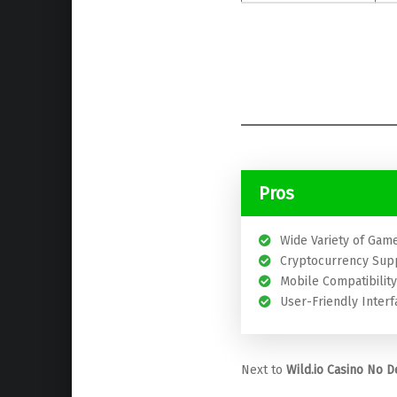
Pros
Wide Variety of Gam
Cryptocurrency Sup
Mobile Compatibility
User-Friendly Interf
Next to
Wild.io Casino No 