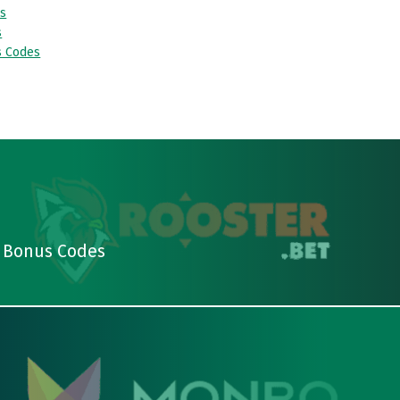
us
s
s Codes
t Bonus Codes