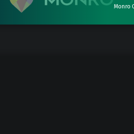
Monro C