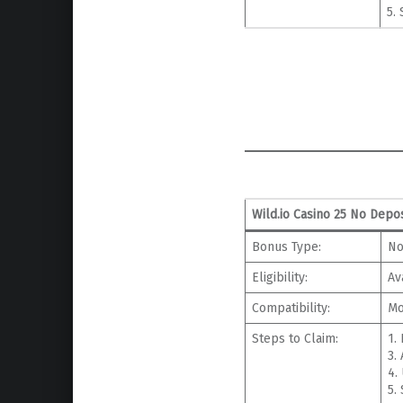
5.
Wild.io Casino 25 No Depo
Bonus Type:
No
Eligibility:
Av
Compatibility:
Mo
Steps to Claim:
1.
3.
4.
5.