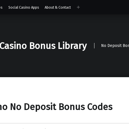
es
Social Casino Apps
About & Contact
Casino Bonus Library
No Deposit Bo
ino No Deposit Bonus Codes