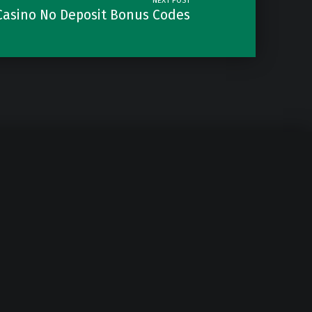
asino No Deposit Bonus Codes