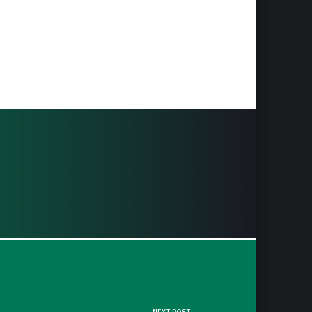
NEXT POST