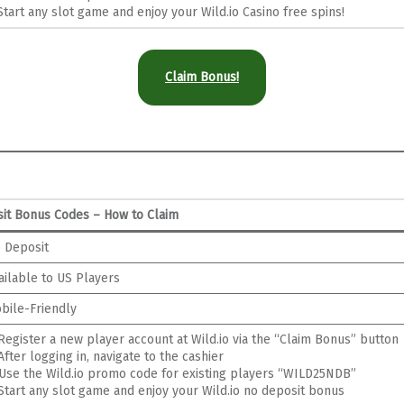
 Start any slot game and enjoy your Wild.io Casino free spins!
Claim Bonus!
sit Bonus Codes – How to Claim
 Deposit
ailable to US Players
bile-Friendly
 Register a new player account at Wild.io via the “Claim Bonus” button
 After logging in, navigate to the cashier
 Use the Wild.io promo code for existing players “WILD25NDB”
 Start any slot game and enjoy your Wild.io no deposit bonus