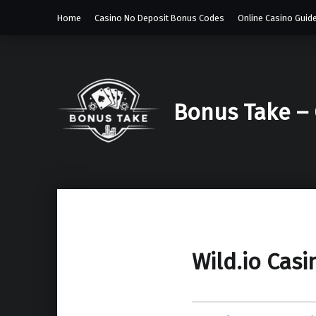
Home
Casino No Deposit Bonus Codes
Online Casino Guid
Bonus Take – 
Wild.io Cas