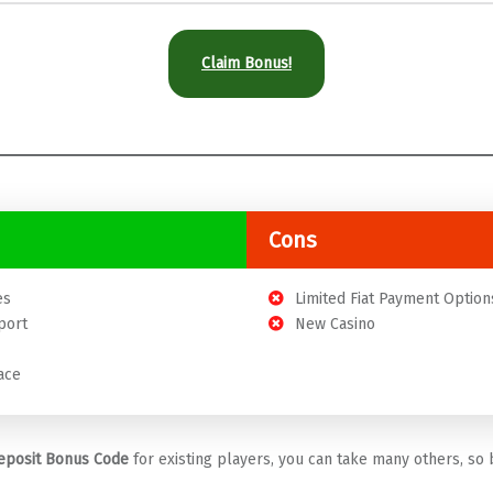
Claim Bonus!
Cons
es
Limited Fiat Payment Option
port
New Casino
ace
Deposit Bonus Code
for existing players, you can take many others, so 