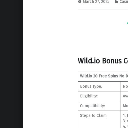
March 27, 2025
Casi
Wild.io Bonus 
Wild.io 20 Free Spins No 
Bonus Type:
No
Eligibility:
Av
Compatibility:
Mo
Steps to Claim:
1.
3.
4.