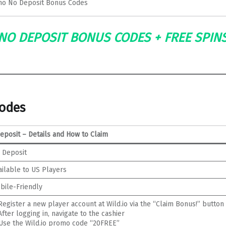
no No Deposit Bonus Codes
NO DEPOSIT BONUS CODES + FREE SPIN
Codes
Deposit – Details and How to Claim
 Deposit
ailable to US Players
bile-Friendly
 Register a new player account at Wild.io via the “Claim Bonus!” button
 After logging in, navigate to the cashier
 Use the Wild.io promo code “20FREE”