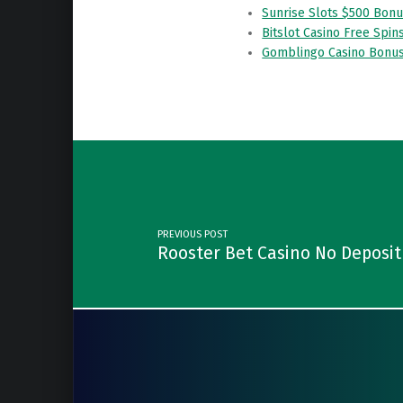
Sunrise Slots $500 Bon
Bitslot Casino Free Spin
Gomblingo Casino Bonu
Skip back to main navigation
Post navigation
PREVIOUS POST
Rooster Bet Casino No Deposi