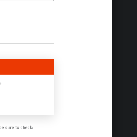
s
be sure to check: