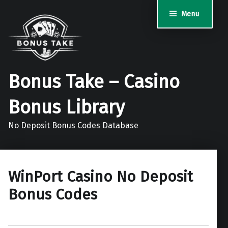
Menu
Bonus Take – Casino
Bonus Library
No Deposit Bonus Codes Database
WinPort Casino No Deposit
Bonus Codes