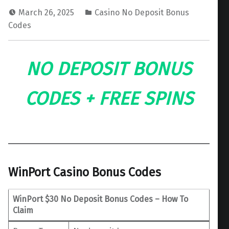
March 26, 2025
Casino No Deposit Bonus
Codes
NO DEPOSIT BONUS
CODES + FREE SPINS
WinPort Casino Bonus Codes
WinPort $30 No Deposit Bonus Codes – How To
Claim