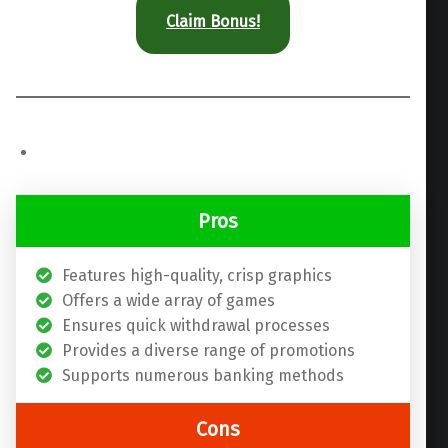
Claim Bonus!
Pros
Features high-quality, crisp graphics
Offers a wide array of games
Ensures quick withdrawal processes
Provides a diverse range of promotions
Supports numerous banking methods
Cons