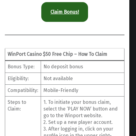
Claim Bonus!
WinPort Casino $50 Free Chip – How To Claim
Bonus Type:
No deposit bonus
Eligibility:
Not available
Compatibility:
Mobile-Friendly
Steps to
1. To initiate your bonus claim,
Claim:
select the ‘PLAY NOW’ button and
go to the Winport website.
2. Set up a new player account.
3. After logging in, click on your
profile icon in the upper right-