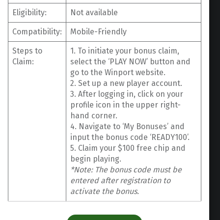
Eligibility:
Not available
Compatibility:
Mobile-Friendly
Steps to
1. To initiate your bonus claim,
Claim:
select the ‘PLAY NOW’ button and
go to the Winport website.
2. Set up a new player account.
3. After logging in, click on your
profile icon in the upper right-
hand corner.
4. Navigate to ‘My Bonuses’ and
input the bonus code ‘READY100’.
5. Claim your $100 free chip and
begin playing.
*Note: The bonus code must be
entered after registration to
activate the bonus.