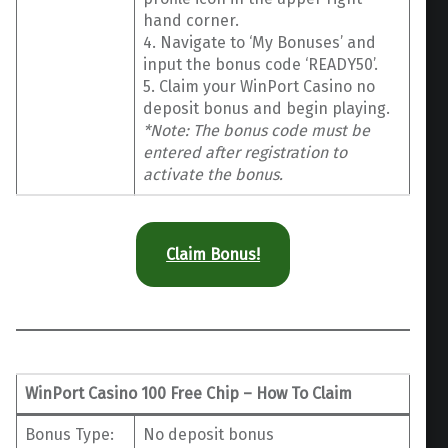
hand corner.
4. Navigate to ‘My Bonuses’ and
input the bonus code ‘READY50’.
5. Claim your WinPort Casino no
deposit bonus and begin playing.
*Note: The bonus code must be
entered after registration to
activate the bonus.
Claim Bonus!
WinPort Casino 100 Free Chip – How To Claim
Bonus Type:
No deposit bonus