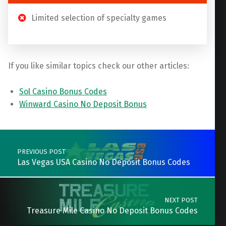
Limited selection of specialty games
If you like similar topics check our other articles:
Sol Casino Bonus Codes
Winward Casino No Deposit Bonus
Skip back to main navigation
Post navigation
PREVIOUS POST
Las Vegas USA Casino No Deposit Bonus Codes
NEXT POST
Treasure Mile Casino No Deposit Bonus Codes