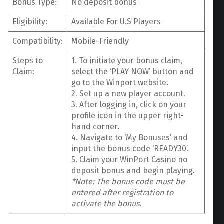
Bonus Type:
No deposit bonus
Eligibility:
Available For U.S Players
Compatibility:
Mobile-Friendly
Steps to
1. To initiate your bonus claim,
Claim:
select the ‘PLAY NOW’ button and
go to the Winport website.
2. Set up a new player account.
3. After logging in, click on your
profile icon in the upper right-
hand corner.
4. Navigate to ‘My Bonuses’ and
input the bonus code ‘READY30’.
5. Claim your WinPort Casino no
deposit bonus and begin playing.
*Note: The bonus code must be
entered after registration to
activate the bonus.