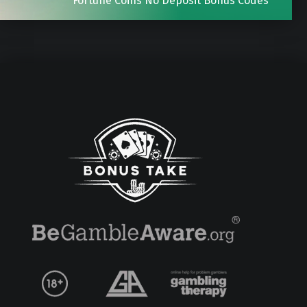
Fortune Coins No Deposit Bonus Codes