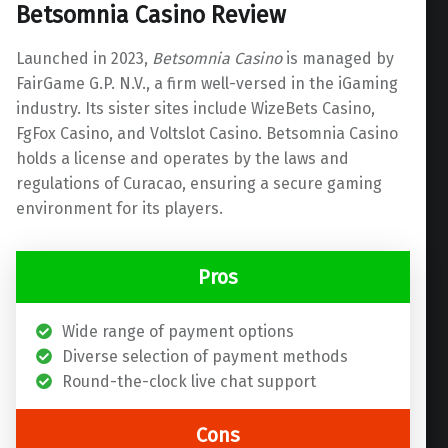
Betsomnia Casino Review
Launched in 2023,
Betsomnia Casino
is managed by
FairGame G.P. N.V., a firm well-versed in the iGaming
industry. Its sister sites include WizeBets Casino,
FgFox Casino, and Voltslot Casino. Betsomnia Casino
holds a license and operates by the laws and
regulations of Curacao, ensuring a secure gaming
environment for its players.
Pros
Wide range of payment options
Diverse selection of payment methods
Round-the-clock live chat support
Cons