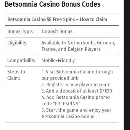
Betsomnia Casino Bonus Codes
Betsomnia Casino 55 Free Spins – How to Claim
Bonus Type:
Deposit Bonus
Eligibility:
Available to Netherlands, German,
France, and Belgian Players
Compatibility:
Mobile-Friendly
Steps to
1. Visit Betsomnia Casino through
Claim:
our provided link
2. Register a new player account
3. Add a deposit of at least $/€30
4. Add Betsomnia Casino promo
code “FREESPINS”
5. Start the game and enjoy your
Betsomnia Casino bonus