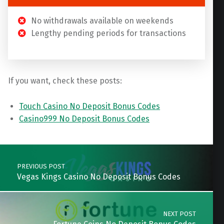
No withdrawals available on weekends
Lengthy pending periods for transactions
If you want, check these posts:
Touch Casino No Deposit Bonus Codes
Casino999 No Deposit Bonus Codes
Skip back to main navigation
Post navigation
PREVIOUS POST
Vegas Kings Casino No Deposit Bonus Codes
NEXT POST