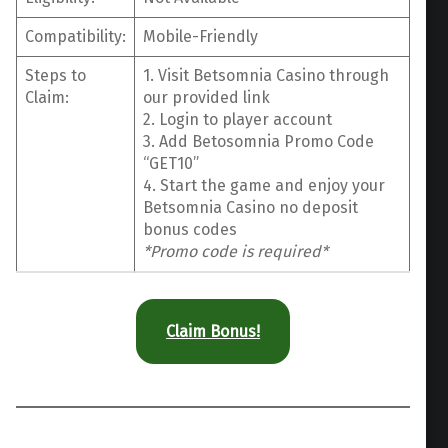
Compatibility:
Mobile-Friendly
Steps to
1. Visit Betsomnia Casino through
Claim:
our provided link
2. Login to player account
3. Add Betosomnia Promo Code
“GET10”
4. Start the game and enjoy your
Betsomnia Casino no deposit
bonus codes
*Promo code is required*
Claim Bonus!