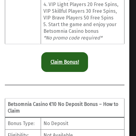
4. VIP Light Players 20 Free Spins,
VIP Skillful Players 30 Free Spins,
VIP Brave Players 50 Free Spins
5. Start the game and enjoy your
Betsomnia Casino bonus
*No promo code required*
Claim Bonus!
Betsomnia Casino €10 No Deposit Bonus – How to
Claim
Bonus Type:
No Deposit
Eligibility:
Not Available