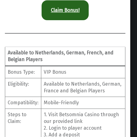
Claim Bonus!
Available to Netherlands, German, French, and
Belgian Players
Bonus Type:
VIP Bonus
Eligibility:
Available to Netherlands, German,
France and Belgian Players
Compatibility:
Mobile-Friendly
Steps to
1. Visit Betsomnia Casino through
Claim:
our provided link
2. Login to player account
3. Add a deposit