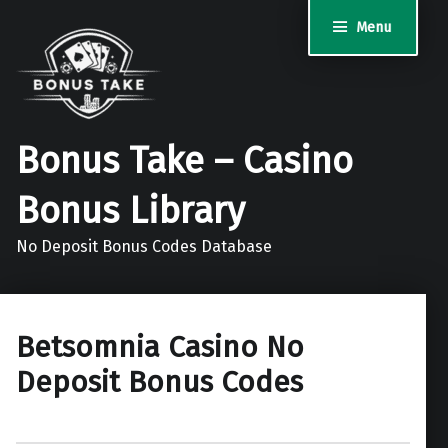
Menu
Bonus Take – Casino
Bonus Library
No Deposit Bonus Codes Database
Betsomnia Casino No
Deposit Bonus Codes