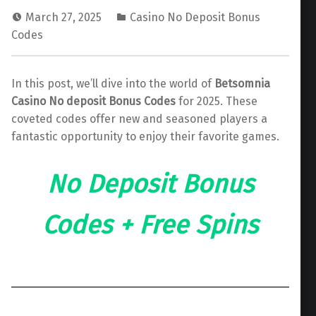
March 27, 2025
Casino No Deposit Bonus
Codes
In this post, we’ll dive into the world of
Betsomnia
Casino No deposit Bonus Codes
for 2025. These
coveted codes offer new and seasoned players a
fantastic opportunity to enjoy their favorite games.
No Deposit Bonus
Codes + Free Spins