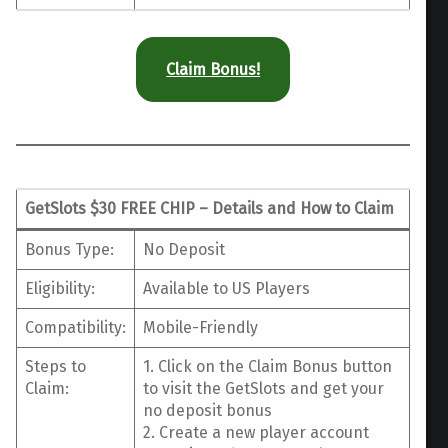
Claim Bonus!
GetSlots $30 FREE CHIP – Details and How to Claim
Bonus Type:
No Deposit
Eligibility:
Available to US Players
Compatibility:
Mobile-Friendly
Steps to
1. Click on the Claim Bonus button
Claim:
to visit the GetSlots and get your
no deposit bonus
2. Create a new player account