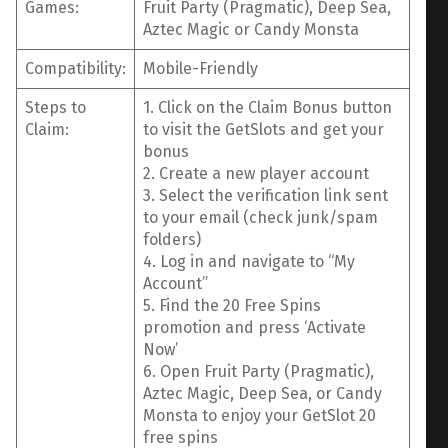
Games:
Fruit Party (Pragmatic), Deep Sea,
Aztec Magic or Candy Monsta
Compatibility:
Mobile-Friendly
Steps to
1. Click on the Claim Bonus button
Claim:
to visit the GetSlots and get your
bonus
2. Create a new player account
3. Select the verification link sent
to your email (check junk/spam
folders)
4. Log in and navigate to “My
Account”
5. Find the 20 Free Spins
promotion and press ‘Activate
Now’
6. Open Fruit Party (Pragmatic),
Aztec Magic, Deep Sea, or Candy
Monsta to enjoy your GetSlot 20
free spins