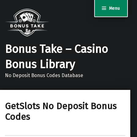
Menu
Bonus Take – Casino
Bonus Library
No Deposit Bonus Codes Database
GetSlots No Deposit Bonus
Codes