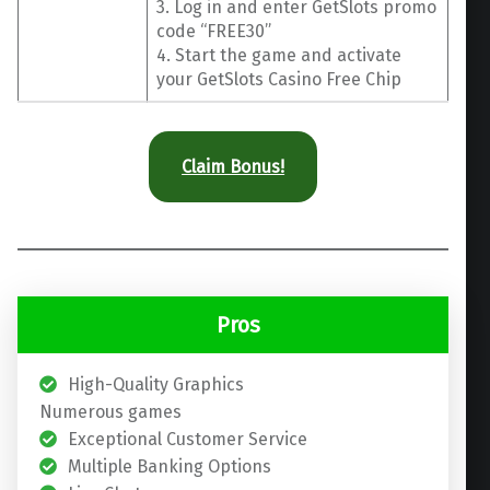
3. Log in and enter GetSlots promo
code “FREE30”
4. Start the game and activate
your GetSlots Casino Free Chip
Claim Bonus!
Pros
High-Quality Graphics
Numerous games
Exceptional Customer Service
Multiple Banking Options