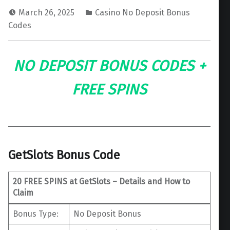
March 26, 2025
Casino No Deposit Bonus
Codes
NO DEPOSIT BONUS CODES +
FREE SPINS
GetSlots Bonus Code
20 FREE SPINS at GetSlots – Details and How to
Claim
Bonus Type:
No Deposit Bonus