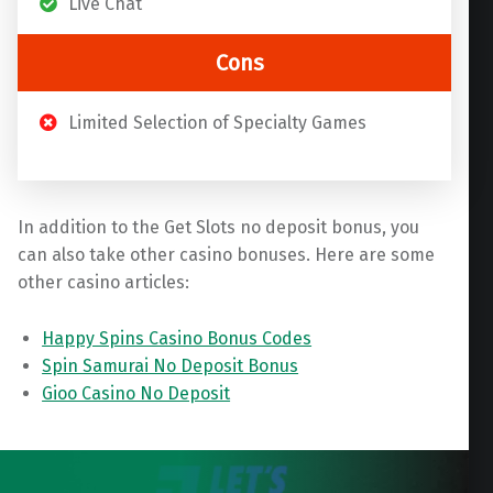
Live Chat
Cons
Limited Selection of Specialty Games
In addition to the Get Slots no deposit bonus, you
can also take other casino bonuses. Here are some
other casino articles:
Happy Spins Casino Bonus Codes
Spin Samurai No Deposit Bonus
Gioo Casino No Deposit
Skip back to main navigation
Post navigation