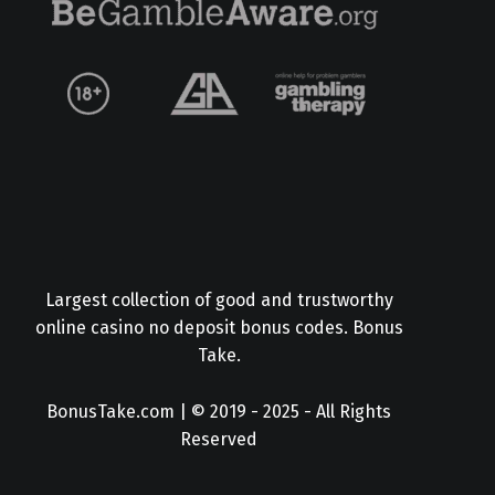
Largest collection of good and trustworthy
online casino no deposit bonus codes. Bonus
Take.
BonusTake.com | © 2019 - 2025 - All Rights
Reserved