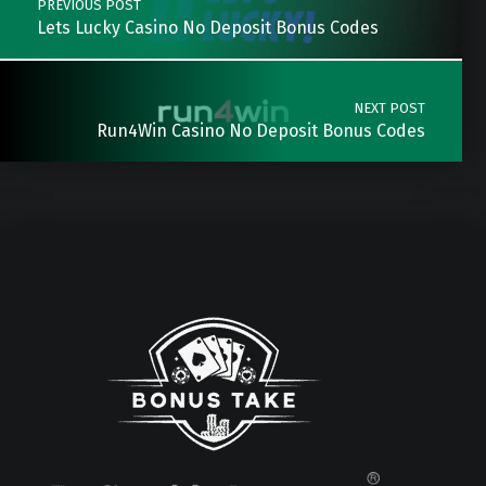
PREVIOUS POST
Lets Lucky Casino No Deposit Bonus Codes
NEXT POST
Run4Win Casino No Deposit Bonus Codes