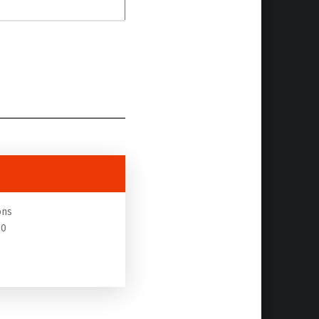
ons
50