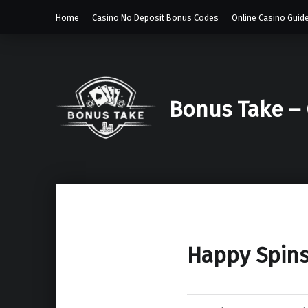
Home
Casino No Deposit Bonus Codes
Online Casino Guid
Bonus Take – 
Happy Spins