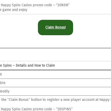
e Happy Spins Casino promo code – “20NDB”
the game and enjoy
Claim Bonus!
e Spins – Details and How to Claim
t
able
iendly
on the “Claim Bonus” button to register a new player account at Happy
e Happy Spins Casino promo code – “20SPINS”