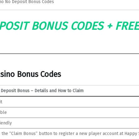
no No Deposit Bonus Codes
POSIT BONUS CODES + FREE
sino Bonus Codes
 Deposit Bonus – Details and How to Claim
t
able
iendly
on the “Claim Bonus” button to register a new player account at Happy