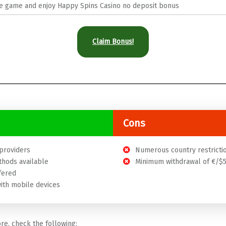
the game and enjoy Happy Spins Casino no deposit bonus
Claim Bonus!
Cons
providers
Numerous country restricti
hods available
Minimum withdrawal of €/$
fered
ith mobile devices
ore, check the following: