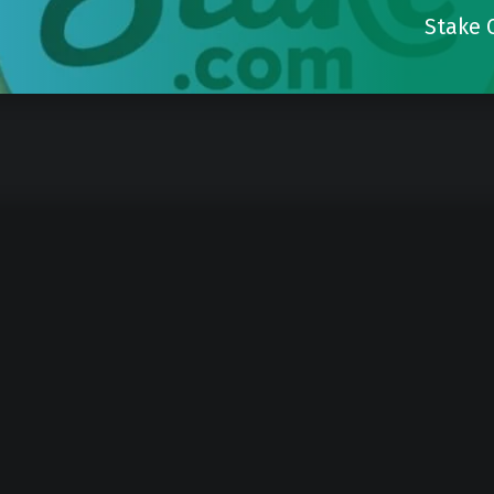
Stake 