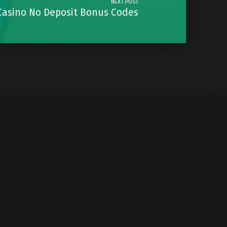
NEXT POST
Casino No Deposit Bonus Codes