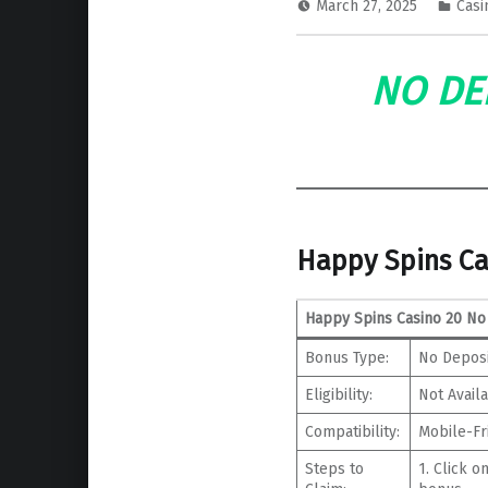
March 27, 2025
Casi
NO DE
Happy Spins Ca
Happy Spins Casino 20 No
Bonus Type:
No Deposi
Eligibility:
Not Avail
Compatibility:
Mobile-Fr
Steps to
1. Click 