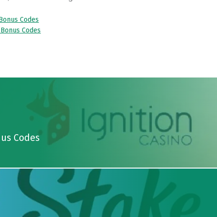
 Bonus Codes
t Bonus Codes
nus Codes