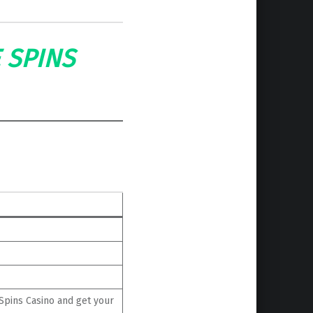
 SPINS
 Spins Casino and get your