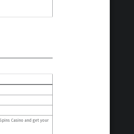
 Spins Casino and get your