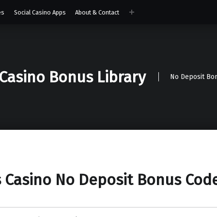
es
Social Casino Apps
About & Contact
Casino Bonus Library
No Deposit Bo
 Casino No Deposit Bonus Cod