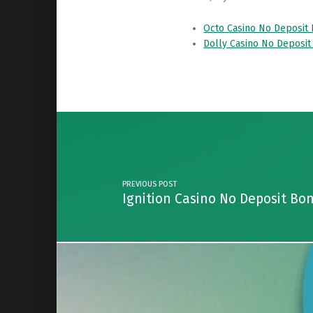
Octo Casino No Deposit
Dolly Casino No Deposi
Skip back to main navigation
Post navigation
PREVIOUS POST
Ignition Casino No Deposit Bo