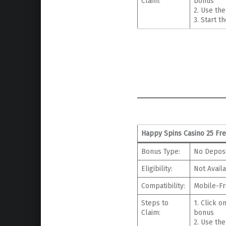
Claim:
bonus
2. Use th
3. Start 
Happy Spins Casino 25 Fre
Bonus Type:
No Deposi
Eligibility:
Not Avail
Compatibility:
Mobile-Fr
Steps to
1. Click 
Claim:
bonus
2. Use th