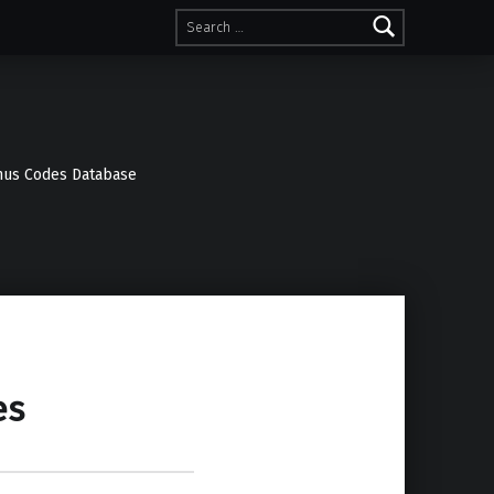
Search for:
nus Codes Database
es