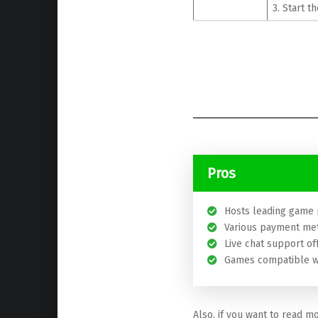
3. Start 
Pros
Hosts leading game 
Various payment met
Live chat support of
Games compatible w
Also, if you want to read m