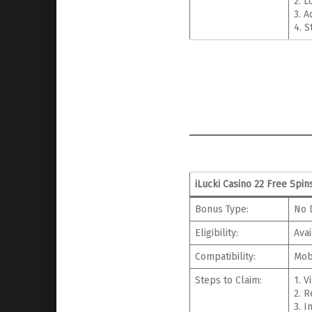
2. L
3. A
4. 
iLucki Casino 22 Free Spi
Bonus Type:
No 
Eligibility:
Avai
Compatibility:
Mob
Steps to Claim:
1. V
2. 
3. I