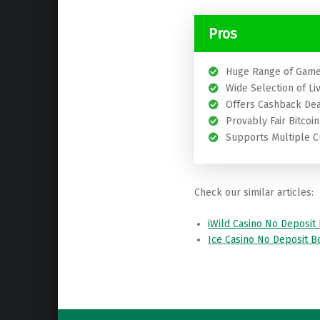
Pros
Huge Range of Game 
Wide Selection of L
Offers Cashback De
Provably Fair Bitcoi
Supports Multiple C
Check our similar articles:
iWild Casino No Deposit
Ice Casino No Deposit 
Skip back to main navigation
Post navigation