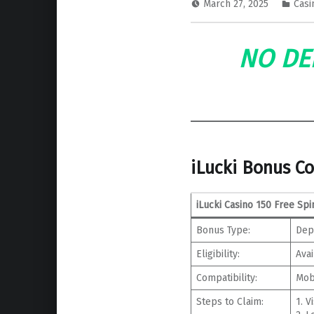
March 27, 2025
Casi
NO DE
iLucki Bonus C
iLucki Casino 150 Free Sp
Bonus Type:
Dep
Eligibility:
Avai
Compatibility:
Mob
Steps to Claim:
1. V