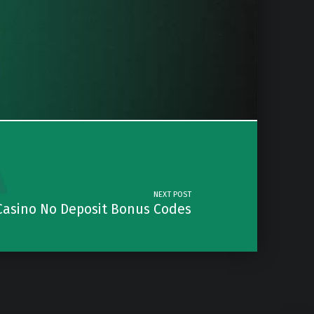
NEXT POST
asino No Deposit Bonus Codes