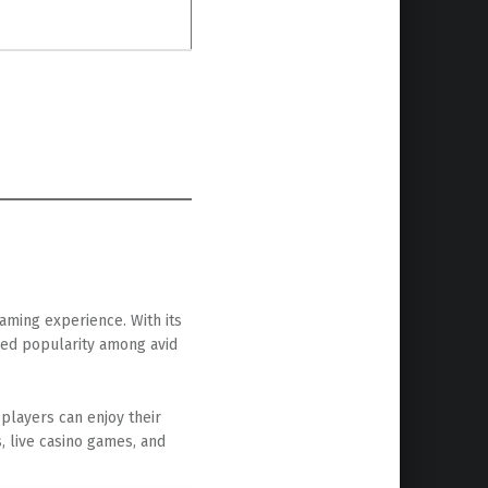
aming experience. With its
ined popularity among avid
 players can enjoy their
, live casino games, and