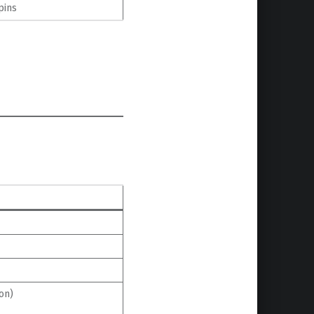
pins
ton)