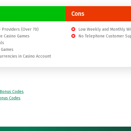
Cons
Providers (Over 70)
Low Weekly and Monthly Wit
ive Casino Games
No Telephone Customer Sup
als
n Games
urrencies in Casino Account
 Bonus Codes
Bonus Codes