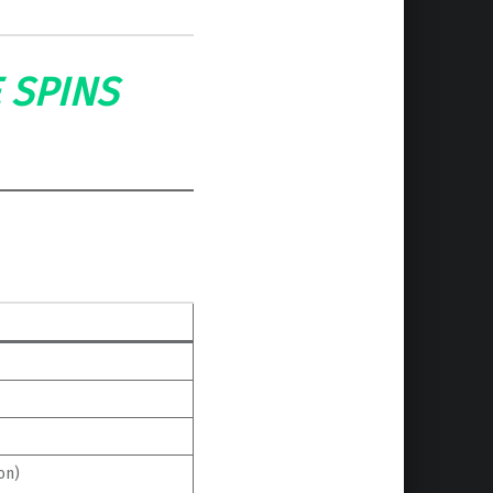
 SPINS
on)