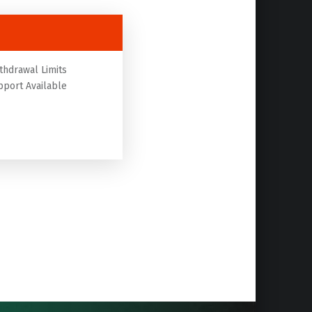
hdrawal Limits
port Available