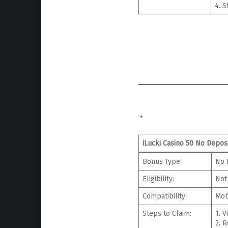
4. S
iLucki Casino 50 No Depos
Bonus Type:
No 
Eligibility:
Not
Compatibility:
Mob
Steps to Claim:
1. V
2. 