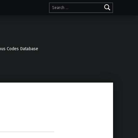
Search for:
nus Codes Database