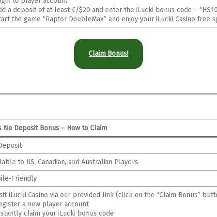
ogin to player account
dd a deposit of at least €/$20 and enter the iLucki bonus code – “HS1
Start the game “Raptor DoubleMax” and enjoy your iLucki Casino free s
Claim Bonus!
ns No Deposit Bonus – How to Claim
Deposit
lable to US, Canadian, and Australian Players
ile-Friendly
isit iLucki Casino via our provided link (click on the “Claim Bonus” butt
Register a new player account
nstantly claim your iLucki bonus code