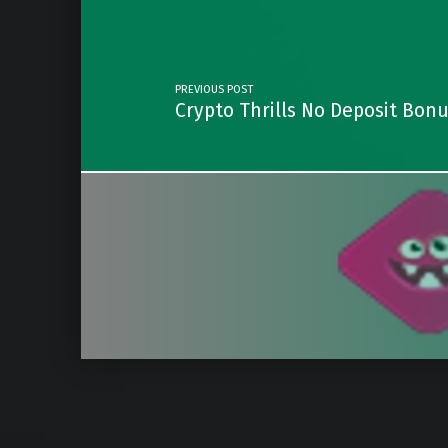
PREVIOUS POST
Crypto Thrills No Deposit Bon