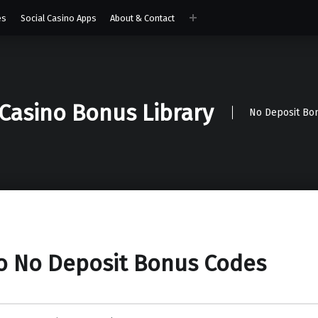
es
Social Casino Apps
About & Contact
Casino Bonus Library
No Deposit Bo
no No Deposit Bonus Codes