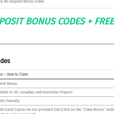
no No Deposit Bonus Codes
POSIT BONUS CODES + FREE
odes
ins – How to Claim
osit Bonus
lable to US, Canadian, and Australian Players
ile-Friendly
isit iLucki Casino via our provided link (click on the “Claim Bonus” butt