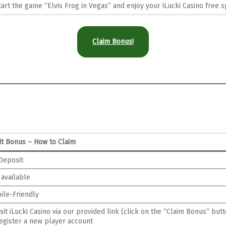
tart the game “Elvis Frog in Vegas” and enjoy your iLucki Casino free s
Claim Bonus!
it Bonus – How to Claim
Deposit
 available
ile-Friendly
isit iLucki Casino via our provided link (click on the “Claim Bonus” but
Register a new player account