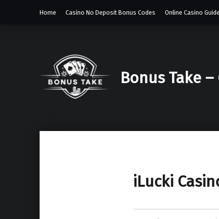
Home
Casino No Deposit Bonus Codes
Online Casino Guid
Bonus Take – 
iLucki Casi