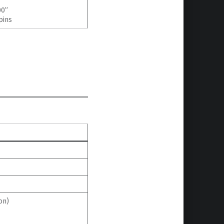
00”
pins
on)