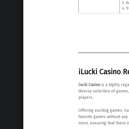
3. 
4. 
iLucki Casino R
lucki Casino
is a highly reg
diverse selection of games,
players.
Offering exciting games, lu
favorite games without any
more, ensuring that there 