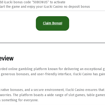
Add iLucki bonus code “50BONUS” to activate
Start the game and enjoy your iLucki Casino no deposit bonus
Claim Bonus!
eview
arded online gambling platform known for delivering an exceptional g
 generous bonuses, and user-friendly interface, Ilucki Casino has ga
crative bonuses, and a secure environment, Ilucki Casino ensures that
 worries. The platform boasts a wide range of slot games, table games
is something for everyone.