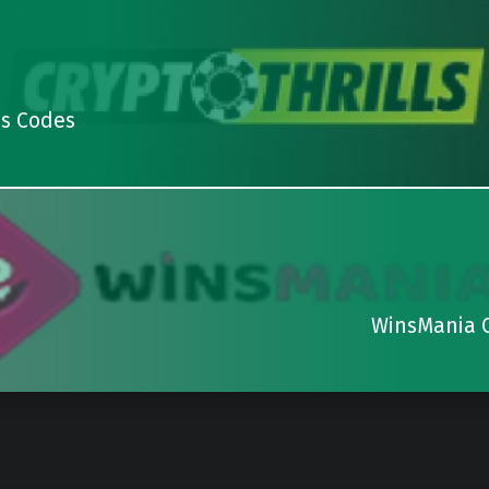
us Codes
WinsMania C